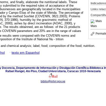
rms, and finally, elaborate the nutritional labels. These
Indicadore
y submitted to the required rules of acceptance of the
businesses are geographically located in the municipalities
Links rela
ador y Campo Elias of the state of Mérida. The percentage of
Compartilh
ned by the method Soxhlet (COVENIN, 3821:2003); Proteins
N, 370:1986), humidity by the gravimetric method of
Mais
C, 2000); ashes by direct incineration (AOAC, 2000), y
Mais
. The results obtainned, are as follows: of the 21 products
 the COVENIN parameters and 20% are in the range of values
Permali
se results were compared with the COVENIN norms and
position of the Institute of National Nu - trition
and chemical analysis; label; food; composition of the food; nutrition.
hol
·
texto em Espanhol
y Docencia, Departamento de Información y Divulgación Científica-Biblioteca In
Rafael Rangel, 4to Piso, Ciudad Universitaria, Caracas 1010-Venezuela
biblio@inhrr.gov.ve