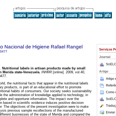
uto Nacional de Higiene Rafael Rangel
Serviços P
-0477
Journal
SciELO
.
Nutritional labels in artisan products made by small
Artigo
n Merida state-Venezuela
.
INHRR
[online]. 2009, vol.40,
0477.
Artigo
ld, the nutritional facts that appear in the nutritional labels
Referên
y products, is part of an educational effort to promote
ritional habits of consumers. Our society seeks sustainability
Como ci
e the administration of knowledge applied to technology, in
mplete and opportune information. The impact over the
SciELO
on based in scientific evidence induces positive decision
Traduç
r. The objectives of the present investigation were to make
ysis previous sample recollections of the manufactured
Enviar 
different businesses of the state of Merida and compared the