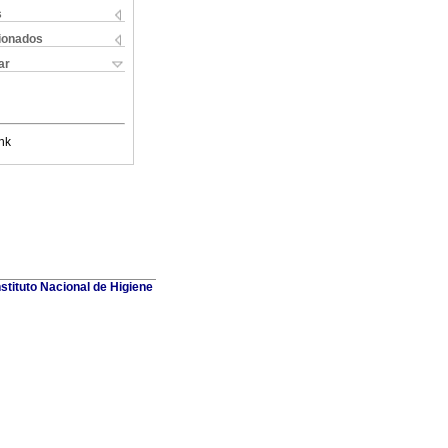
s
cionados
ar
nk
stituto Nacional de Higiene