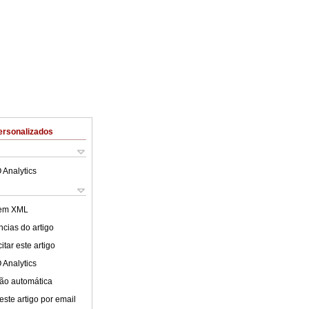
ersonalizados
 Analytics
 em XML
cias do artigo
tar este artigo
 Analytics
ão automática
este artigo por email