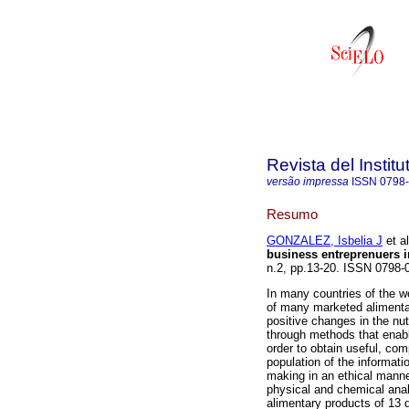
Revista del Instit
versão impressa
ISSN
0798
Resumo
GONZALEZ, Isbelia J
et al
business entreprenuers i
n.2, pp.13-20. ISSN 0798-
In many countries of the wor
of many marketed alimentar
positive changes in the nut
through methods that enabl
order to obtain useful, co
population of the informati
making in an ethical manne
physical and chemical anal
alimentary products of 13 