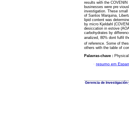
results with the COVENIN no
businesses were pre viousl
investigation. These small 
of Santos Marquina, Libert
lipid content was determi
by micro Kjeldahl (COVENI
desiccation in estove (AOA
carbohydrates by difference
analized, 80% dont fulfil
of reference. Some of the
others with the table of com
Palavras-chave :
Physical 
·
resumo em Espan
Gerencia de Investigación 