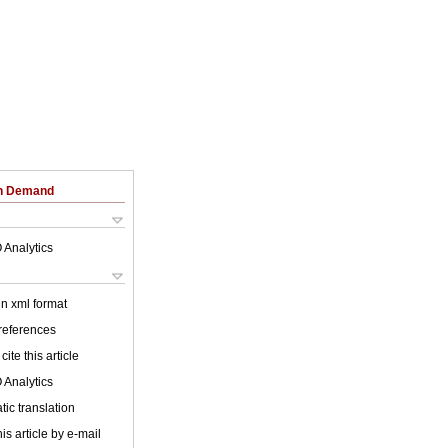
on Demand
 Analytics
 in xml format
 references
cite this article
 Analytics
ic translation
is article by e-mail