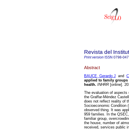
Revista del Instit
Print version
ISSN
0798-047
Abstract
BAUCE, Gerardo J
and
C
applied to family groups o
health
.
INHRR
[online]. 2
The evaluation of aspect
the Graffar-Méndez Castell
does not reflect reality of
Socioeconomic Condition (Q
observed thing. It was app
959 families. In the QSEC, 
familiar group, overcrowdi
the house, number of atmo
received, services public 