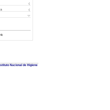
ks
nk
stituto Nacional de Higiene