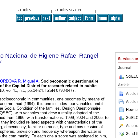
uto Nacional de Higiene Rafael Rangel
Services 
7
Journal
SciELO
ORDOVA R, Miguel A
.
Socioeconomic questionnaire
Article
f the Capital District for research related to public
010, vol.41, n.1, pp.14-24. ISSN 0798-0477.
Article
s socioeconomic in communities, one becomes by means of
Article
ano me thod (1994), this one includes four variables and it
 the Social Condition of the families. Design Questionnaire
How to 
SEC), with variables that drew a reality adapted of the
lied from 1996, with transformations: 1999, 2004 and 2005, to
SciELO
they included re lated aspects with characteristics of the
Automat
ng, dependency, familiar entrance, type and pos session of
spheres, provision and frequency whereupon the water is
Send th
in the com munity. To each one a score was assigned to him,