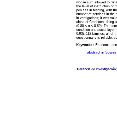
whose sum allowed to defin
the level of instruction of
pen ses in feeding, with th
number of services in the h
in vestigations; it was val
alpha of Cronbach, doing 
(0,80 < a < 0,89). The corr
condition and social layer,
0.93), 112 families, all of 
questionnaire is reliable, v
Keywords :
Economic condi
·
abstract in Spanis
Gerencia de Investigación 