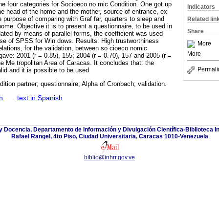
e four categories for Socioeco no mic Condition. One got up
Indicators
 the head of the home and the mother, source of entrance, ex
e purpose of comparing with Graf far, quarters to sleep and
Related lin
ome. Objective it is to present a questionnaire, to be used in
Share
idated by means of parallel forms, the coefficient was used
use of SPSS for Win dows. Results: High trustworthiness
More
elations, for the validation, between so cioeco nomic
More
 gave: 2001 (r = 0.85), 155; 2004 (r = 0.70), 157 and 2005 (r =
the Me tropolitan Area of Caracas. It concludes that: the
Permali
alid and it is possible to be used
tion partner; questionnaire; Alpha of Cronbach; validation.
h
·
text in Spanish
y Docencia, Departamento de Información y Divulgación Científica-Biblioteca In
Rafael Rangel, 4to Piso, Ciudad Universitaria, Caracas 1010-Venezuela
biblio@inhrr.gov.ve