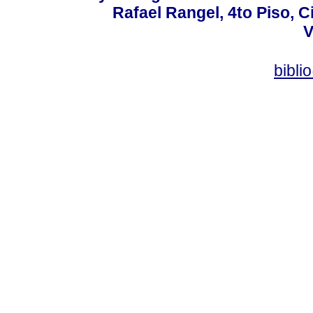
Rafael Rangel, 4to Piso, C
V
bibli