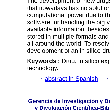
The development of new drugs
that nowadays has no solution
computational power due to th
software for handling the big 
available information; besides
stored in multiple formats and 
all around the world. To resolv
development of an in silico d
Keywords :
Drug; in silico e
technology.
·
abstract in Spanish
Gerencia de Investigación y 
y Divulgación Científica-Bib