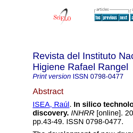
Revista del Instituto Na
Higiene Rafael Rangel
Print version
ISSN
0798-0477
Abstract
ISEA, Raúl
.
In silico technol
discovery
.
INHRR
[online]. 20
pp.43-49. ISSN 0798-0477.