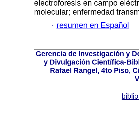
electroforesis en campo eléct
molecular; enfermedad transmi
·
resumen en Español
Gerencia de Investigación y 
y Divulgación Científica-Bib
Rafael Rangel, 4to Piso, C
V
bibli