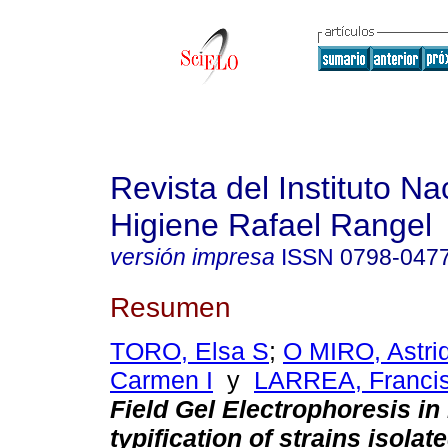
Revista del Instituto Na
Higiene Rafael Rangel
versión impresa
ISSN
0798-047
Resumen
TORO, Elsa S
;
O MIRO, Astri
Carmen I
y
LARREA, Francis
Field Gel Electrophoresis in
typification of strains isolat