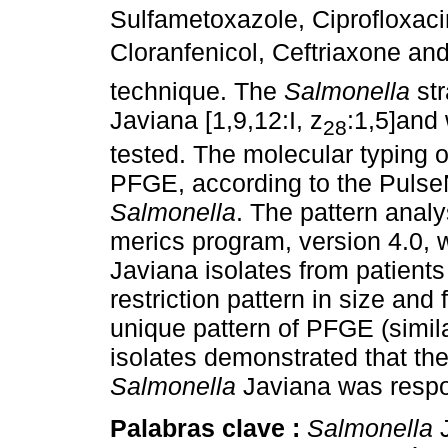
Sulfametoxazole, Ciprofloxacin
Cloranfenicol, Ceftriaxone and 
technique. The
Salmonella
str
Javiana [1,9,12:I, z
:1,5]and 
28
tested. The molecular typing 
PFGE, according to the PulseN
Salmonella
. The pattern anal
merics program, version 4.0,
Javiana isolates from patient
restriction pattern in size an
unique pattern of PFGE (simil
isolates demonstrated that th
Salmonella
Javiana was respon
Palabras clave :
Salmonella