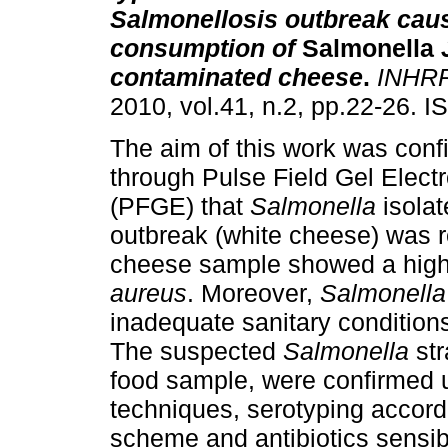
Salmonellosis outbreak cau
consumption of
Salmonella
contaminated cheese
.
INHR
2010, vol.41, n.2, pp.22-26. 
The aim of this work was conf
through Pulse Field Gel Elect
(PFGE) that
Salmonella
isolat
outbreak (white cheese) was r
cheese sample showed a high 
aureus
. Moreover,
Salmonell
inadequate sanitary condition
The suspected
Salmonella
str
food sample, were confirmed 
techniques, serotyping accord
scheme and antibiotics sensibil