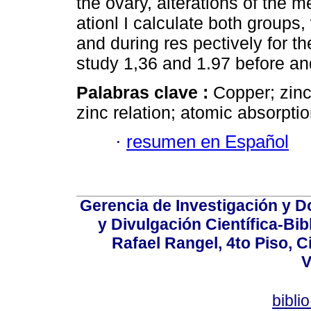
the ovary, alterations of the 
ationl I calculate both groups,
and during res pectively for t
study 1,36 and 1.97 before and
Palabras clave :
Copper; zinc
zinc relation; atomic absorptio
·
resumen en Español
Gerencia de Investigación y 
y Divulgación Científica-Bib
Rafael Rangel, 4to Piso, C
V
bibli