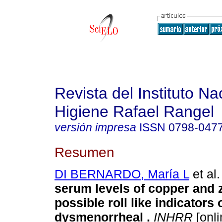
Revista del Instituto Na
Higiene Rafael Rangel
versión impresa
ISSN
0798-047
Resumen
DI BERNARDO, María L
et al.
serum levels of copper and z
possible roll like indicators
dysmenorrheal
.
INHRR
[onli