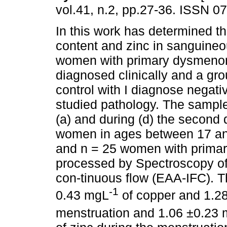
vol.41, n.2, pp.27-36. ISSN 0
In this work has determined t
content and zinc in sanguine
women with primary dysmenor
diagnosed clinically and a g
control with I diagnose negativ
studied pathology. The sampl
(a) and during (d) the second
women in ages between 17 and
and n = 25 women with prima
processed by Spectroscopy of 
con-tinuous flow (EAA-IFC). T
-1
0.43 mgL
of copper and 1.2
menstruation and 1.06 ±0.23