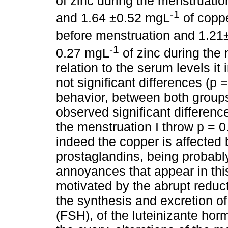
of zinc during the menstruatio
-1
and 1.64 ±0.52 mgL
of copp
before menstruation and 1.21
-1
0.27 mgL
of zinc during the 
relation to the serum levels it
not significant differences (p 
behavior, between both group
observed significant differenc
the menstruation I throw p = 0
indeed the copper is affected b
prostaglandins, being probably
annoyances that appear in this
motivated by the abrupt reducti
the synthesis and excretion of
(FSH), of the luteinizante ho