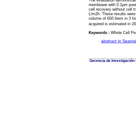
The evaluation demonstrat
membrane with 0.2μm pore i
cell recovery without cell 
L/m2h. These results were u
volume of 650 liters in 3 
acquired is estimated in 2
Keywords :
Whole Cell Per
·
abstract in Spanis
Gerencia de Investigación 