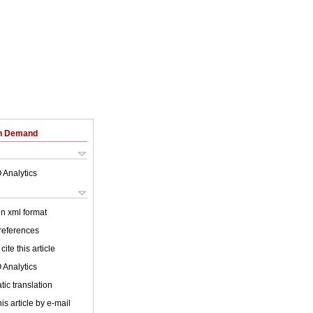
on Demand
 Analytics
 in xml format
 references
cite this article
 Analytics
ic translation
is article by e-mail