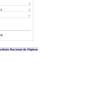
ks
nk
stituto Nacional de Higiene