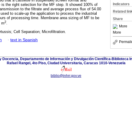
ed that a cassette in suspended screen format and
Indicators
s the right selection for the MF step. It showed 100% of
transmission to the filtrate and average process flux of 54.00
Related lin
sed to scale-up the application to process the industrial
hours of processing time. Membrane area sizing of MF to be
Share
2
0 m
.
More
tussis; Cell Separation; Microfiltration.
More
h
·
text in Spanish
Permali
y Docencia, Departamento de Información y Divulgación Científica-Biblioteca In
Rafael Rangel, 4to Piso, Ciudad Universitaria, Caracas 1010-Venezuela
biblio@inhrr.gov.ve