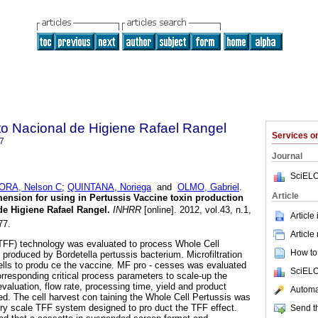
uto Nacional de Higiene Rafael Rangel
Services 
7
Journal
SciELO
RA, Nelson C
;
QUINTANA, Noriega
and
OLMO, Gabriel
.
Article
mension for using in Pertussis Vaccine toxin production
de Higiene Rafael Rangel
.
INHRR
[online]. 2012, vol.43, n.1,
Article
77.
Article
 (TFF) technology was evaluated to process Whole Cell
How to 
 produced by Bordetella pertussis bacterium. Microfiltration
ells to produ ce the vaccine. MF pro - cesses was evaluated
SciELO
corresponding critical process parameters to scale-up the
 evaluation, flow rate, processing time, yield and product
Automat
zed. The cell harvest con taining the Whole Cell Pertussis was
ry scale TFF system designed to pro duct the TFF effect.
Send th