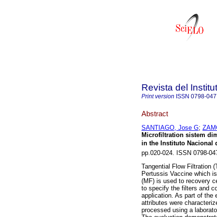
Revista del Instit
Print version
ISSN
0798-047
Abstract
SANTIAGO, Jose G
;
ZAMO
Microfiltration sistem di
in the Instituto Nacional 
pp.020-024. ISSN 0798-04
Tangential Flow Filtration
Pertussis Vaccine which is
(MF) is used to recovery c
to specify the filters and 
application. As part of the
attributes were characteri
processed using a laborato