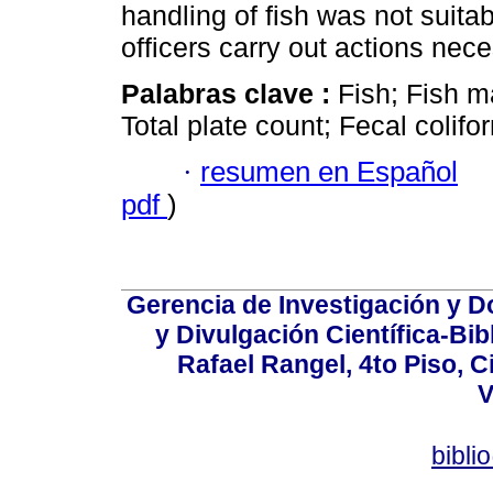
handling of fish was not suita
officers carry out actions nece
Palabras clave :
Fish; Fish m
Total plate count; Fecal colif
·
resumen en Español
pdf
)
Gerencia de Investigación y 
y Divulgación Científica-Bib
Rafael Rangel, 4to Piso, C
V
bibli