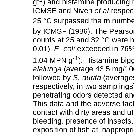
g
) and histamine producing 
ICMSF and Niven
et al
respect
25 °C surpassed the
m
numbe
by ICMSF (1986). The Pearson
counts at 25 and 32 °C were hi
0.01).
E. coli
exceeded in 76%
-1
1.04 MPN g
). Histamine bi
alalunga
(average 43.5 mg/100
followed by
S. aurita
(averages
respectively, in two samplings
penetrating odors detected an
This data and the adverse fact
contact with dirty areas and ut
bleeding, presence of insects
exposition of fish at inapprop