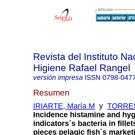
Revista del Instituto Na
Higiene Rafael Rangel
versión impresa
ISSN
0798-047
Resumen
IRIARTE, María M
y
TORRES
Incidence histamine and hyg
indicators´s bacteria in fillet
pieces pelagic fish´s marketi