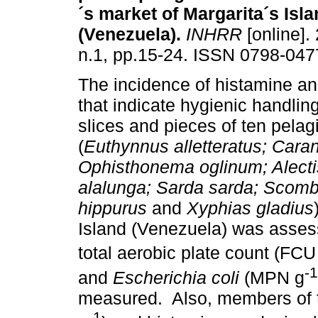
´s market of Margarita´s Isl
(Venezuela)
.
INHRR
[online].
n.1, pp.15-24. ISSN 0798-047
The incidence of histamine an
that indicate hygienic handling 
slices and pieces of ten pelagi
(
Euthynnus alletteratus;
Caran
Ophisthonema oglinum; Alectis
alalunga; Sarda sarda; Scom
hippurus
and
Xyphias gladius
Island (Venezuela) was asse
total aerobic plate count (FCU
-1
and
Escherichia coli
(MPN g
measured. Also, members of
-1