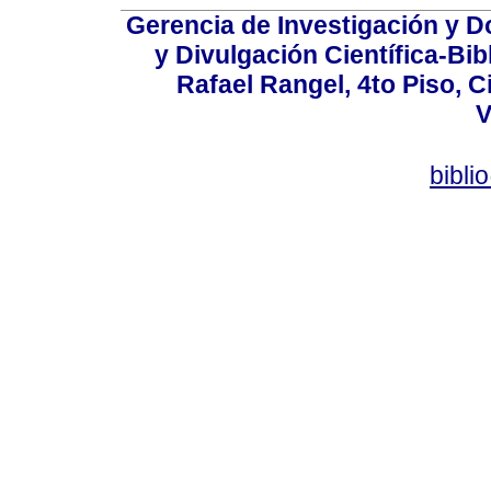
Gerencia de Investigación y 
y Divulgación Científica-Bib
Rafael Rangel, 4to Piso, C
V
bibli