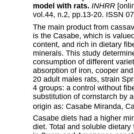
model with rats
.
INHRR
[onli
vol.44, n.2, pp.13-20. ISSN 0
The main product from cassav
is the Casabe, which is valued 
content, and rich in dietary fi
minerals. This study determine
consumption of different vari
absorption of iron, cooper and
20 adult males rats, strain S
4 groups: a control without fi
substitution of cornstarch by a
origin as: Casabe Miranda, 
Casabe diets had a higher min
diet. Total and soluble dietary