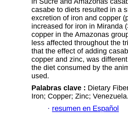
in Sucre and Amazonas casabe
casabe to diets resulted in a s
excretion of iron and copper 
increased for iron in Miranda 
copper in the Amazonas group
less affected throughout the tr
that the effect of adding casab
copper and zinc, was different
the diet consumed by the anim
used.
Palabras clave :
Dietary Fibe
Iron; Copper; Zinc; Venezuela
·
resumen en Español