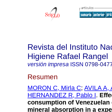
Revista del Instituto Na
Higiene Rafael Rangel
versión impresa
ISSN
0798-047
Resumen
MORON C, Mirla C
;
AVILA A,
HERNANDEZ R, Pablo I
.
Effe
consumption of Venezuelan
mineral absorption in a exp