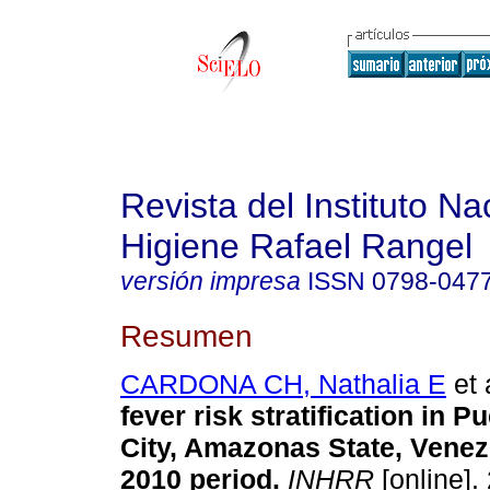
Revista del Instituto Na
Higiene Rafael Rangel
versión impresa
ISSN
0798-047
Resumen
CARDONA CH, Nathalia E
et 
fever risk stratification in 
City, Amazonas State, Venez
2010 period
.
INHRR
[online].