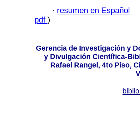
·
resumen en Español
pdf
)
Gerencia de Investigación y 
y Divulgación Científica-Bib
Rafael Rangel, 4to Piso, C
V
bibli