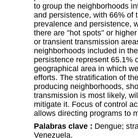
to group the neighborhoods in
and persistence, with 66% of 
prevalence and persistence, 
there are "hot spots" or highe
or transient transmission area
neighborhoods included in the
persistence represent 65.1% of
geographical area in which w
efforts. The stratification of th
producing neighborhoods, sho
transmission is most likely, wil
mitigate it. Focus of control ac
allows directing programs to 
Palabras clave :
Dengue; stra
Venezuela.