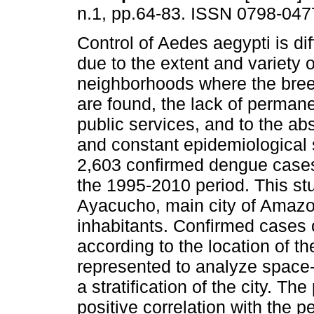
n.1, pp.64-83. ISSN 0798-047
Control of Aedes aegypti is dif
due to the extent and variety o
neighborhoods where the bre
are found, the lack of perman
public services, and to the abs
and constant epidemiological 
2,603 confirmed dengue cases
the 1995-2010 period. This st
Ayacucho, main city of Amazo
inhabitants. Confirmed cases 
according to the location of th
represented to analyze space-
a stratification of the city. 
positive correlation with the 