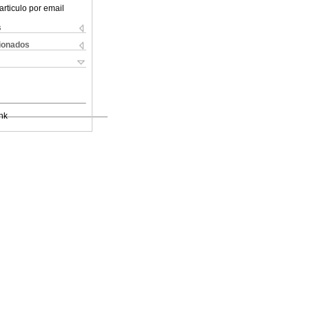
articulo por email
s
cionados
nk