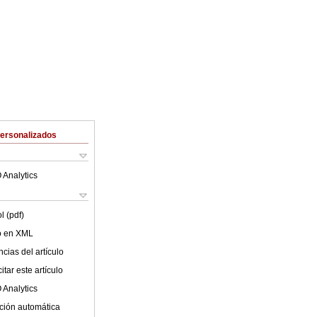
Personalizados
 Analytics
l (pdf)
lo en XML
cias del artículo
tar este artículo
 Analytics
ción automática