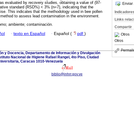
as evaluated by recovery studies, obtaining a value of (97-
Enviar 
lative standard (RSD%) < 3% (n=7), indicating that the
se. This indicates that the methodology used in bee pollen
Indicadore
 method to assess lead contamination in the environment.
Links rela
lomo; ambiente; contaminación.
Compartir
ñol
·
texto en Español
·
Español (
pdf
)
Otros
Otros
Permali
ión y Docencia, Departamento de Información y Divulgación
nstituto Nacional de Higiene Rafael Rangel, 4to Piso, Ciudad
iversitaria, Caracas 1010-Venezuela
biblio@inhrr.gov.ve