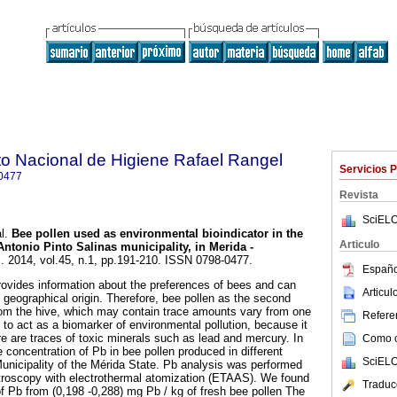
uto Nacional de Higiene Rafael Rangel
Servicios 
0477
Revista
SciELO
l.
Bee pollen used as environmental bioindicator in the
Articulo
Antonio Pinto Salinas municipality, in Merida -
]. 2014, vol.45, n.1, pp.191-210. ISSN 0798-0477.
Españo
rovides information about the preferences of bees and can
Articu
 geographical origin. Therefore, bee pollen as the second
m the hive, which may contain trace amounts vary from one
Referen
it to act as a biomarker of environmental pollution, because it
e are traces of toxic minerals such as lead and mercury. In
Como ci
 concentration of Pb in bee pollen produced in different
SciELO
Municipality of the Mérida State. Pb analysis was performed
troscopy with electrothermal atomization (ETAAS). We found
Traduc
f Pb from (0,198 -0,288) mg Pb / kg of fresh bee pollen The