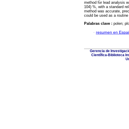
method for lead analysis w
104) %, with a standard re
method was accurate, preci
could be used as a routine
Palabras clave :
polen; p
·
resumen en Espa
Gerencia de Investigac
Científica-Biblioteca I
Un