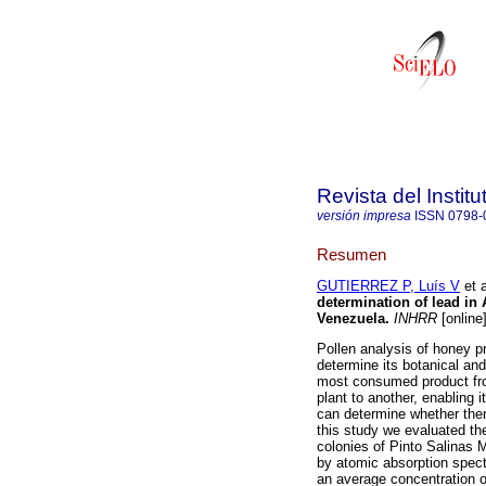
Revista del Instit
versión impresa
ISSN
0798-
Resumen
GUTIERREZ P, Luís V
et a
determination of lead in 
Venezuela
.
INHRR
[online
Pollen analysis of honey p
determine its botanical and
most consumed product fro
plant to another, enabling 
can determine whether ther
this study we evaluated the
colonies of Pinto Salinas 
by atomic absorption spec
an average concentration o