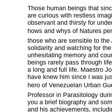
Those human beings that sinc
are curious with restless imag
observant and thirsty for unde
hows and whys of Natures per
those who are sensible to the
solidarity and watching for t
unhesitating memory and coun
beings rarely pass through lif
a long and full life. Maestro 
have knew him since I was jus
hero of Venezuelan Urban Guerr
Professor in Parasitology duri
you a brief biography and som
and his achievements, includi