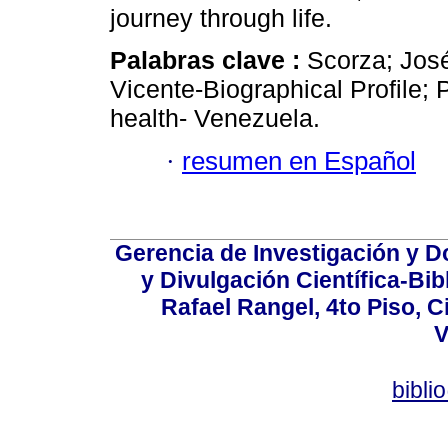
journey through life.
Palabras clave :
Scorza; Jos
Vicente-Biographical Profile; 
health- Venezuela.
·
resumen en Español
Gerencia de Investigación y 
y Divulgación Científica-Bib
Rafael Rangel, 4to Piso, C
V
bibli