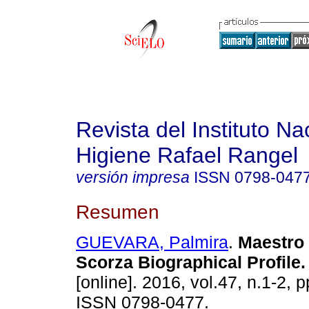
Revista del Instituto Na
Higiene Rafael Rangel
versión impresa
ISSN
0798-047
Resumen
GUEVARA, Palmira
.
Maestro 
Scorza Biographical Profile
.
[online]. 2016, vol.47, n.1-2, 
ISSN 0798-0477.