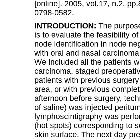
[online]. 2005, vol.17, n.2, p
0798-0582.
INTRODUCTION:
The purpose 
is to evaluate the feasibility o
node identification in node ne
with oral and nasal carcinoma
We included all the patients w
carcinoma, staged preoperati
patients with previous surgery
area, or with previous complet
afternoon before surgery, tec
of saline) was injected peritu
lymphoscintigraphy was perfo
(hot spots) corresponding to 
skin surface. The next day pr