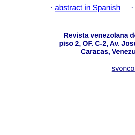
·
abstract in Spanish
Revista venezolana de
piso 2, OF. C-2, Av. Jo
Caracas, Venezue
svonco