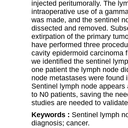
injected peritumorally. The 
intraoperative use of a gamma
was made, and the sentinel no
dissected and removed. Subse
extirpation of the primary tu
have performed three procedur
cavity epidermoid carcinoma f
we identified the sentinel ly
one patient the lymph node di
node metastases were found 
Sentinel lymph node appears a
to N0 patients, saving the nee
studies are needed to validate
Keywords :
Sentinel lymph nod
diagnosis; cancer.