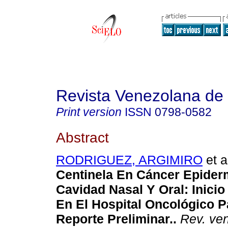
Revista Venezolana de
Print version
ISSN
0798-0582
Abstract
RODRIGUEZ, ARGIMIRO
et a
Centinela En Cáncer Epider
Cavidad Nasal Y Oral
:
Inici
En El Hospital Oncológico 
Reporte Preliminar.
.
Rev. ven