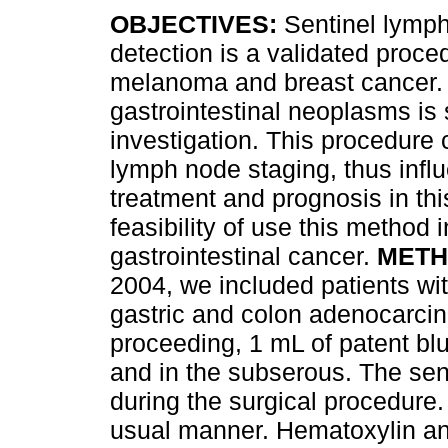
OBJECTIVES:
Sentinel lymp
detection is a validated proce
melanoma and breast cancer. I
gastrointestinal neoplasms is s
investigation. This procedure
lymph node staging, thus infl
treatment and prognosis in thi
feasibility of use this method 
gastrointestinal cancer.
METH
2004, we included patients wit
gastric and colon adenocarcin
proceeding, 1 mL of patent bl
and in the subserous. The sen
during the surgical procedure
usual manner. Hematoxylin an