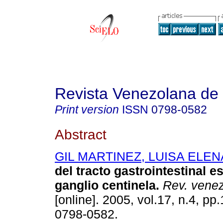
Revista Venezolana de
Print version
ISSN
0798-0582
Abstract
GIL MARTINEZ, LUISA ELEN
del tracto gastrointestinal
es
ganglio centinela
.
Rev. venez
[online]. 2005, vol.17, n.4, p
0798-0582.