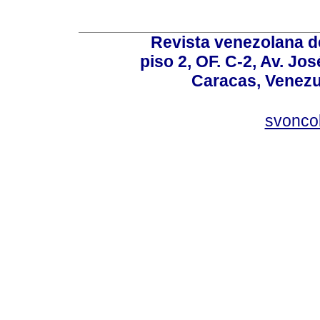
Revista venezolana de
piso 2, OF. C-2, Av. Jo
Caracas, Venezue
svonco