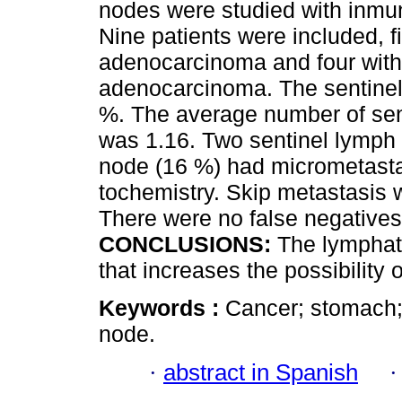
nodes were studied with inmu
Nine patients were included, fi
adenocarcinoma and four with 
adenocarcinoma. The sentinel
%. The average number of sen
was 1.16. Two sentinel lymph
node (16 %) had micrometasta
tochemistry. Skip metastasis 
There were no false negatives
CONCLUSIONS:
The lymphati
that increases the possibility 
Keywords :
Cancer; stomach;
node.
·
abstract in Spanish