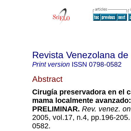
Revista Venezolana de
Print version
ISSN
0798-0582
Abstract
Cirugía preservadora en el 
mama localmente avanzado
PRELIMINAR.
Rev. venez. on
2005, vol.17, n.4, pp.196-205
0582.