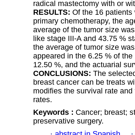
radical mastectomy with or wi
RESULTS:
Of the 16 patients 
primary chemotherapy, the ag
average of the tumor size was
like stage III-A and 43.75 % st
the average of tumor size was
appeared in the 6.25 % of the 
12.50 %, and the actuarial sur
CONCLUSIONS:
The selected
breast cancer can be treats wi
modifies the survival rate and
rates.
Keywords :
Cancer; breast; s
preservative surgery.
·
abstract in Spanish