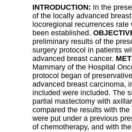
INTRODUCTION:
In the prese
of the locally advanced breast
locoregional recurrences rate 
been established.
OBJECTIV
preliminary results of the pres
surgery protocol in patients wi
advanced breast cancer.
MET
Mammary of the Hospital Onc
protocol began of preservative 
advanced breast carcinoma, in
included were included. The s
partial mastectomy with axill
compared the results with the
were put under a previous pres
of chemotherapy, and with the