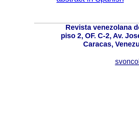
Revista venezolana de
piso 2, OF. C-2, Av. Jo
Caracas, Venezue
svonco