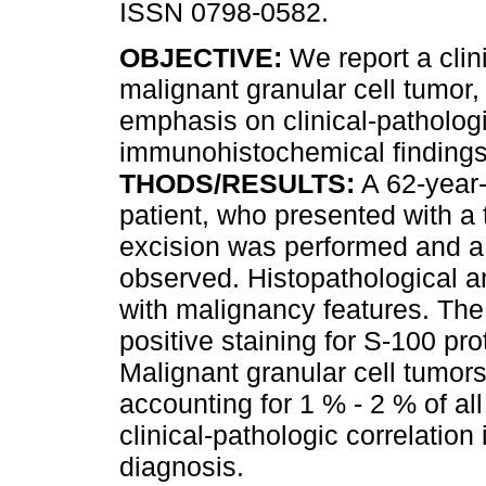
ISSN 0798-0582.
OBJECTIVE:
We report a clin
malignant granular cell tumor,
emphasis on clinical-patholog
immunohistochemical finding
THODS/RESULTS:
A 62-year-
patient, who presented with a t
excision was performed and a
observed. Histopathological an
with malignancy features. T
positive staining for S-100 pr
Malignant granular cell tumor
accounting for 1 % - 2 % of al
clinical-pathologic correlation
diagnosis.