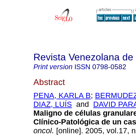
Revista Venezolana de
Print version
ISSN
0798-0582
Abstract
PENA, KARLA B
;
BERMUDEZ,
DIAZ, LUÍS
and
DAVID PARA
Maligno de células granular
Clínico-Patológica de un ca
oncol.
[online]. 2005, vol.17, 