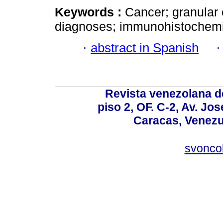
Keywords :
Cancer; granular 
diagnoses; immunohistochemi
·
abstract in Spanish
Revista venezolana de
piso 2, OF. C-2, Av. Jo
Caracas, Venezue
svonco