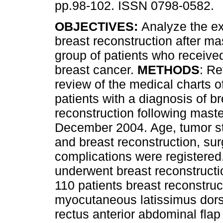
pp.98-102. ISSN 0798-0582.
OBJECTIVES:
Analyze the ex
breast reconstruction after m
group of patients who received
breast cancer.
METHODS
: Re
review of the medical charts o
patients with a diagnosis of 
reconstruction following mas
December 2004. Age, tumor st
and breast reconstruction, su
complications were registered
underwent breast reconstructi
110 patients breast reconstru
myocutaneous latissimus dorsi
rectus anterior abdominal flap