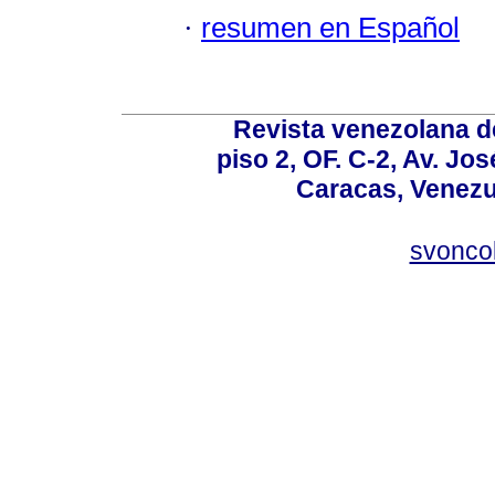
·
resumen en Español
Revista venezolana de
piso 2, OF. C-2, Av. Jo
Caracas, Venezue
svonco