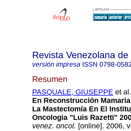
Revista Venezolana de
versión impresa
ISSN
0798-058
Resumen
PASQUALE, GIUSEPPE
et al
En Reconstrucción Mamaria 
La Mastectomía En El Instit
Oncologia "Luis Razetti" 20
venez. oncol.
[online]. 2006, v