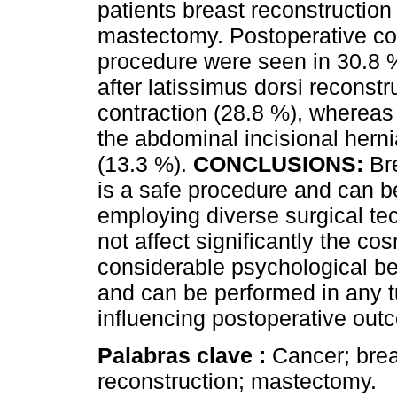
patients breast reconstructio
mastectomy. Postoperative com
procedure were seen in 30.8 %
after latissimus dorsi recons
contraction (28.8 %), whereas 
the abdominal incisional her
(13.3 %).
CONCLUSIONS:
Bre
is a safe procedure and can 
employing diverse surgical te
not affect significantly the co
considerable psychological be
and can be performed in any t
influencing postoperative ou
Palabras clave :
Cancer; brea
reconstruction; mastectomy.