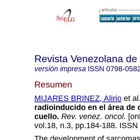
Revista Venezolana de
versión impresa
ISSN
0798-058
Resumen
MIJARES BRINEZ, Alirio
et al
radioinducido en el área de
cuello
.
Rev. venez. oncol.
[onl
vol.18, n.3, pp.184-188. ISSN
The development of sarcomas