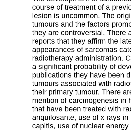
course of treatment of a prev
lesion is uncommon. The origi
tumours and the factors promot
they are controversial. There 
reports that they affirm the lat
appearances of sarcomas cate
radiotherapy administration. C
a significant probability of d
publications they have been 
tumours associated with radio
their primary tumour. There 
mention of carcinogenesis in h
that have been treated with rad
anquilosante, use of x rays in 
capitis, use of nuclear energy 