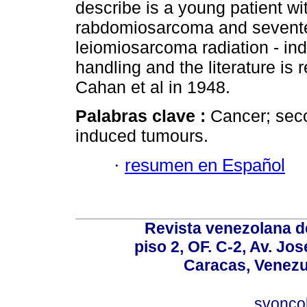
describe is a young patient wi
rabdomiosarcoma and seventee
leiomiosarcoma radiation - in
handling and the literature is 
Cahan et al in 1948.
Palabras clave :
Cancer; sec
induced tumours.
·
resumen en Español
Revista venezolana de
piso 2, OF. C-2, Av. Jo
Caracas, Venezue
svonco