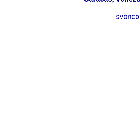
svonco