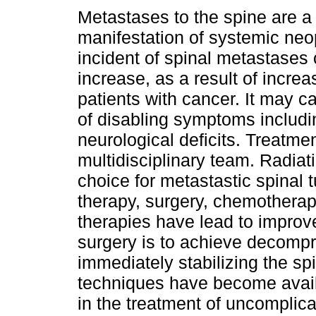
Metastases to the spine are
manifestation of systemic neo
incident of spinal metastases 
increase, as a result of increa
patients with cancer. It may 
of disabling symptoms includi
neurological deficits. Treatme
multidisciplinary team. Radiat
choice for metastastic spinal 
therapy, surgery, chemotherap
therapies have lead to improv
surgery is to achieve decompr
immediately stabilizing the sp
techniques have become avail
in the treatment of uncomplica