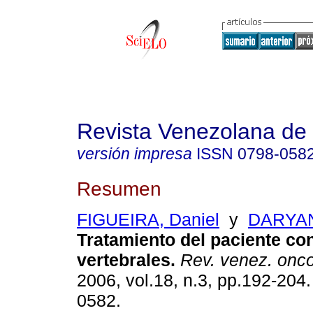
Revista Venezolana de
versión impresa
ISSN
0798-058
Resumen
FIGUEIRA, Daniel
y
DARYAN
Tratamiento del paciente co
vertebrales
.
Rev. venez. onco
2006, vol.18, n.3, pp.192-204
0582.