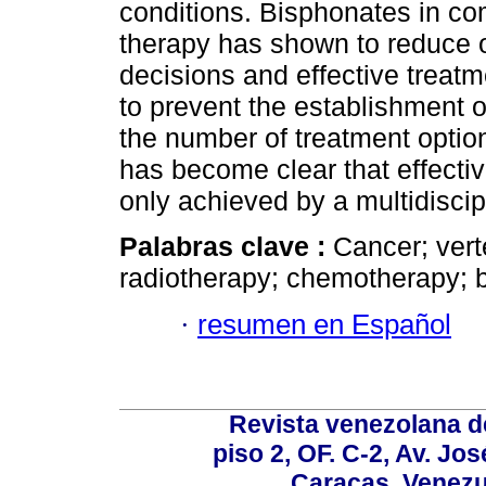
conditions. Bisphonates in co
therapy has shown to reduce o
decisions and effective treatm
to prevent the establishment o
the number of treatment option
has become clear that effecti
only achieved by a multidiscip
Palabras clave :
Cancer; vert
radiotherapy; chemotherapy; 
·
resumen en Español
Revista venezolana de
piso 2, OF. C-2, Av. Jo
Caracas, Venezue