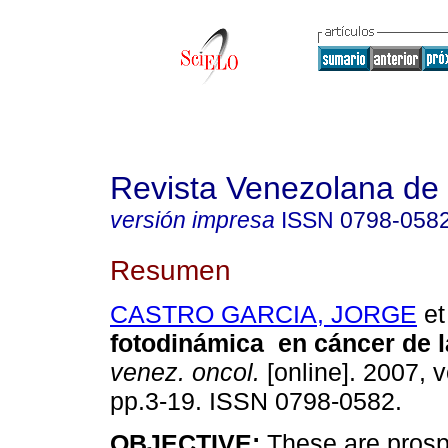
Revista Venezolana de
versión impresa
ISSN
0798-058
Resumen
CASTRO GARCIA, JORGE
et 
fotodinámica en cáncer de la
venez. oncol.
[online]. 2007, v
pp.3-19. ISSN 0798-0582.
OBJECTIVE:
These are prosp