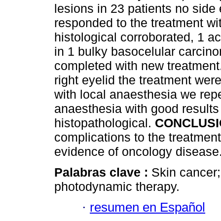
lesions in 23 patients no side 
responded to the treatment wi
histological corroborated, 1 a
in 1 bulky basocelular carcin
completed with new treatment. 
right eyelid the treatment wer
with local anaesthesia we repe
anaesthesia with good results 
histopathological.
CONCLUSI
complications to the treatment
evidence of oncology disease
Palabras clave :
Skin cancer;
photodynamic therapy.
·
resumen en Español