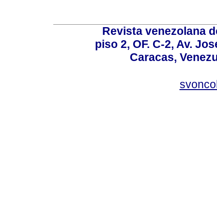
Revista venezolana de
piso 2, OF. C-2, Av. Jo
Caracas, Venezue
svonco