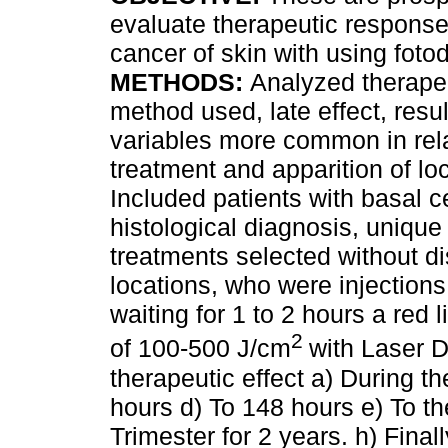
evaluate therapeutic response 
cancer of skin with using foto
METHODS:
Analyzed therapeu
method used, late effect, resul
variables more common in rela
treatment and apparition of lo
Included patients with basal c
histological diagnosis, unique 
treatments selected without di
locations, who were injection
waiting for 1 to 2 hours a red
2
of 100-500 J/cm
with Laser 
therapeutic effect a) During th
hours d) To 148 hours e) To th
Trimester for 2 years. h) Fina