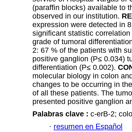
(paraffin blocks) available to 
observed in our institution.
RE
expression were detected in 8
significant statistic correlati
grade of tumoral differentiati
2: 67 % of the patients with 
positive ganglion (P≤ 0.034) t
differentiation (P≤ 0.002).
CO
molecular biology in colon and
changes to be occurring in the
of all these patients. The tum
presented positive ganglion an
Palabras clave :
c-erB-2; co
·
resumen en Español