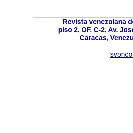
Revista venezolana de
piso 2, OF. C-2, Av. Jo
Caracas, Venezue
svonco