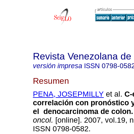
Revista Venezolana de
versión impresa
ISSN
0798-058
Resumen
PENA, JOSEPMILLY
et al.
C-
correlación con pronóstico 
el denocarcinoma de colon.
oncol.
[online]. 2007, vol.19, n
ISSN 0798-0582.