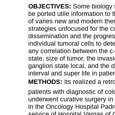
OBJECTIVES:
Some biology 
be ported utile information to 
of varies new and modern the
strategies unfocused for the co
dissemination and the progres
individual tumoral cells to dete
any correlation between the c
state, size of tumor, the invas
ganglion state local, and the 
interval and super life in pat
METHODS:
Its realized a r
patients with diagnostic of col
underwent curative surgery in
in the Oncology Hospital Pad
service of Hospital Vargas of