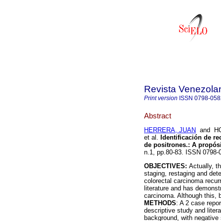
Revista Venezola
Print version
ISSN
0798-058
Abstract
HERRERA, JUAN
and HO
et al.
Identificación de r
de positrones.
:
A propósi
n.1, pp.80-83. ISSN 0798-
OBJECTIVES:
Actually, t
staging, restaging and det
colorectal carcinoma recurr
literature and has demonstr
carcinoma. Although this, b
METHODS
: A 2 case repo
descriptive study and liter
background, with negative 