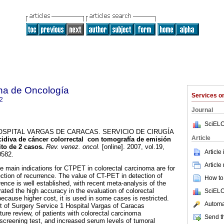
na de Oncología
Services 
2
Journal
SciELO
SPITAL VARGAS DE CARACAS. SERVICIO DE CIRUGÍA
Article
ecidiva de cáncer colorrectal con tomografía de emisión
to de 2 casos
.
Rev. venez. oncol.
[online]. 2007, vol.19,
Article
0582.
Article
he main indications for CTPET in colorectal carcinoma are for
ection of recurrence. The value of CT-PET in detection of
How to 
ence is well established, with recent meta-analysis of the
ated the high accuracy in the evaluation of colorectal
SciELO
ecause higher cost, it is used in some cases is restricted.
Automat
rt of Surgery Service 1 Hospital Vargas of Caracas
ature review, of patients with colorectal carcinoma
Send th
screening test, and increased serum levels of tumoral