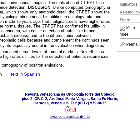
mal conventional imaging. The realization of CT-PET high
Indicators
ence detection.
DISCUSION
: Unlike computed tomography or
g, which shows only anatomic detail, the CT-PET shows the
Related lin
physiologic phenomena, his utilities in oncology take and
Share
on made 75 years ago, that malignant cells have higher rates
the normal tissues. The CT-PET has confirmed his utility in
More
l carcinoma, with earlier detection of sub clinic tumors,
More
astasis disease, and to the differentiation between
d neoplasic cells because and complement the continuos seen
Permali
cy, its especially useful in the evaluation when diagnostic
 increased serum levels of tumoral markers. Nevertheless
igh rates utilities for the detection of patients recurrences.
; tomography of positron emissions.
h
·
text in Spanish
Revista venezolana de Oncología torre del Colegio,
piso 2, OF. C-2, Av. José Maria Vargas, Santa Fe Norte,
Caracas, Venezuela. Tel: (0212) 979-8635
svoncologia@cantv.net