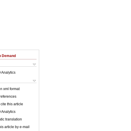
on Demand
 Analytics
 in xml format
 references
cite this article
 Analytics
ic translation
is article by e-mail