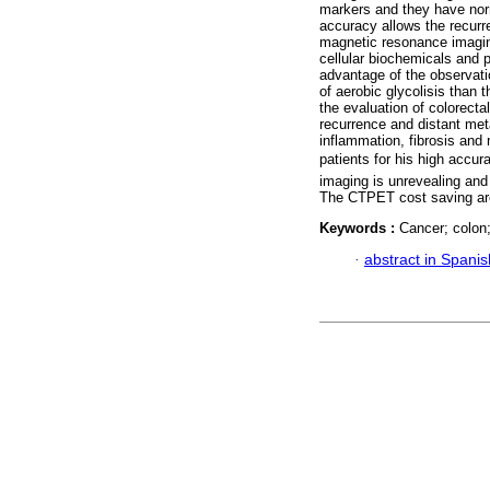
markers and they have nor
accuracy allows the recurr
magnetic resonance imagin
cellular biochemicals and 
advantage of the observati
of aerobic glycolisis than 
the evaluation of colorecta
recurrence and distant met
inflammation, fibrosis an
patients for his high accura
imaging is unrevealing and
The CTPET cost saving are h
Keywords :
Cancer; colon
·
abstract in Spanis