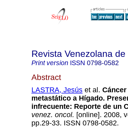
Revista Venezolana de
Print version
ISSN
0798-0582
Abstract
LASTRA, Jesús
et al.
Cáncer 
metastático a Hígado. Prese
infrecuente
:
Reporte de un 
venez. oncol.
[online]. 2008, v
pp.29-33. ISSN 0798-0582.