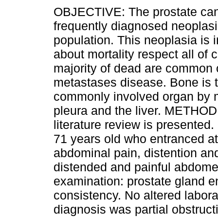
OBJECTIVE: The prostate can
frequently diagnosed neoplasi
population. This neoplasia is 
about mortality respect all of
majority of dead are common 
metastases disease. Bone is 
commonly involved organ by m
pleura and the liver. METHOD:
literature review is presented
71 years old who entranced at
abdominal pain, distention an
distended and painful abdome
examination: prostate gland en
consistency. No altered labora
diagnosis was partial obstruct