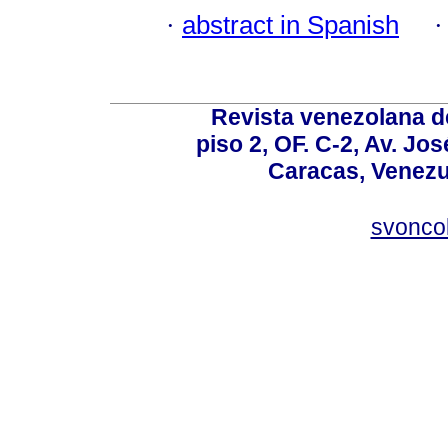
·
abstract in Spanish
Revista venezolana de
piso 2, OF. C-2, Av. Jo
Caracas, Venezue
svonco