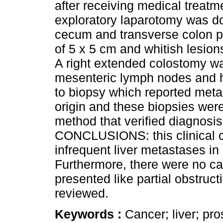
after receiving medical treat
exploratory laparotomy was do
cecum and transverse colon pe
of 5 x 5 cm and whitish lesion
A right extended colostomy w
mesenteric lymph nodes and h
to biopsy which reported metas
origin and these biopsies we
method that verified diagnosi
CONCLUSIONS: this clinical c
infrequent liver metastases in 
Furthermore, there were no cas
presented like partial obstructi
reviewed.
Keywords :
Cancer; liver; pro