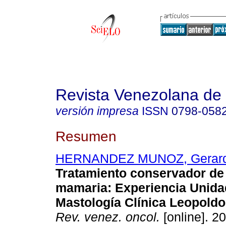
Revista Venezolana de
versión impresa
ISSN
0798-058
Resumen
HERNANDEZ MUNOZ, Gerar
Tratamiento conservador de 
mamaria
:
Experiencia Unida
Mastología Clínica Leopold
Rev. venez. oncol.
[online]. 20