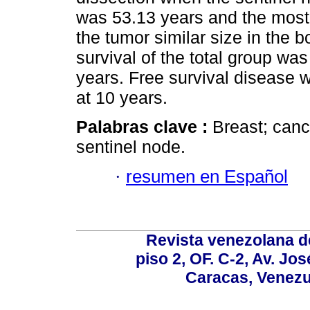
was 53.13 years and the most f
the tumor similar size in the b
survival of the total group wa
years. Free survival disease 
at 10 years.
Palabras clave :
Breast; cance
sentinel node.
·
resumen en Español
Revista venezolana de
piso 2, OF. C-2, Av. Jo
Caracas, Venezue