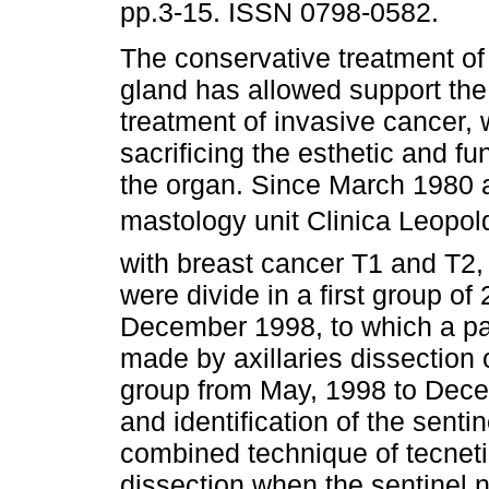
pp.3-15. ISSN 0798-0582.
The conservative treatment 
gland has allowed support the
treatment of invasive cancer, 
sacrificing the esthetic and fun
the organ. Since March 1980 a
mastology unit Clinica Leopol
with breast cancer T1 and T2,
were divide in a first group of
December 1998, to which a pa
made by axillaries dissection o
group from May, 1998 to Dece
and identification of the sent
combined technique of tecneti
dissection when the sentinel 