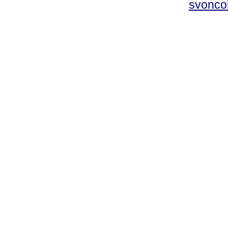
svonco