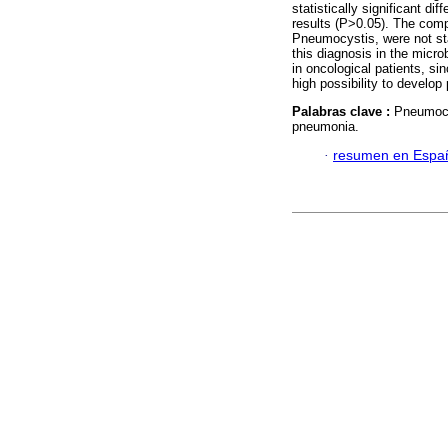
statistically significant d
results (P>0.05). The comp
Pneumocystis, were not stat
this diagnosis in the microb
in oncological patients, s
high possibility to develo
Palabras clave :
Pneumocy
pneumonia.
·
resumen en Espa