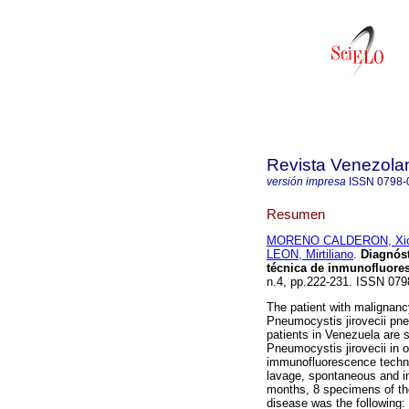
Revista Venezola
versión impresa
ISSN
0798-
Resumen
MORENO CALDERON, Xi
LEON, Mirtiliano
.
Diagnóst
técnica de inmunofluores
n.4, pp.222-231. ISSN 079
The patient with malignancy
Pneumocystis jirovecii pn
patients in Venezuela are 
Pneumocystis jirovecii in o
immunofluorescence techni
lavage, spontaneous and in
months, 8 specimens of the
disease was the following