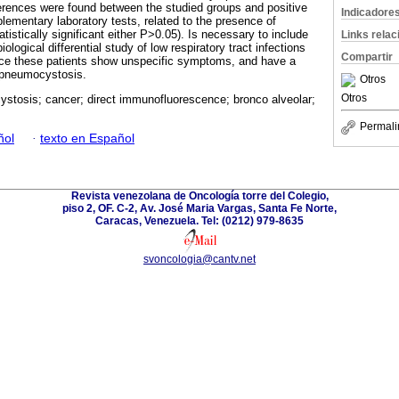
ifferences were found between the studied groups and positive
Indicadore
lementary laboratory tests, related to the presence of
istically significant either P>0.05). Is necessary to include
Links rela
iological differential study of low respiratory tract infections
Compartir
ince these patients show unspecific symptoms, and have a
p pneumocystosis.
Otros
Otros
stosis; cancer; direct immunofluorescence; bronco alveolar;
Permali
ñol
·
texto en Español
Revista venezolana de Oncología torre del Colegio,
piso 2, OF. C-2, Av. José Maria Vargas, Santa Fe Norte,
Caracas, Venezuela. Tel: (0212) 979-8635
svoncologia@cantv.net