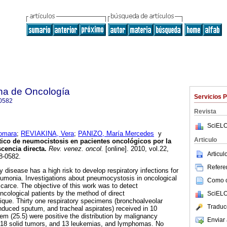
na de Oncología
Servicios 
0582
Revista
SciELO
omara
;
REVIAKINA, Vera
;
PANIZO, María Mercedes
y
Articulo
ico de neumocistosis en pacientes oncológicos por la
cencia directa
.
Rev. venez. oncol.
[online]. 2010, vol.22,
Articu
8-0582.
Referen
 disease has a high risk to develop respiratory infections for
eumonia. Investigations about pneumocystosis in oncological
Como ci
scarce. The objective of this work was to detect
ncological patients by the method of direct
SciELO
que. Thirty one respiratory specimens (bronchoalveolar
Traduc
duced sputum, and tracheal aspirates) received in 10
m (25.5) were positive the distribution by malignancy
Enviar 
: 18 solid tumors, and 13 leukemias, and lymphomas. No