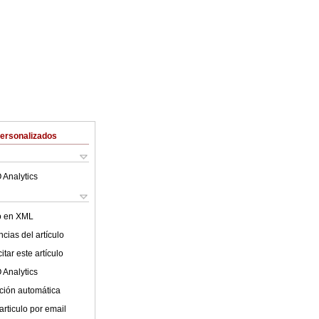
Personalizados
 Analytics
lo en XML
cias del artículo
tar este artículo
 Analytics
ción automática
articulo por email