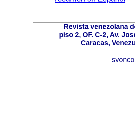
Revista venezolana de
piso 2, OF. C-2, Av. Jo
Caracas, Venezue
svonco