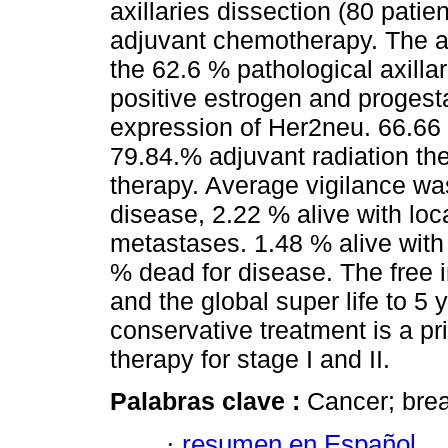
axillaries dissection (80 pati
adjuvant chemotherapy. The a
the 62.6 % pathological axilla
positive estrogen and proges
expression of Her2neu. 66.66
79.84.% adjuvant radiation t
therapy. Average vigilance wa
disease, 2.22 % alive with loc
metastases. 1.48 % alive with
% dead for disease. The free 
and the global super life to 5
conservative treatment is a pr
therapy for stage I and II.
Palabras clave :
Cancer; brea
·
resumen en Español