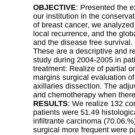
OBJECTIVE
: Presented the e
our institution in the conserva
of breast cancer, we analyzed 
local recurrence, and the globa
and the disease free survival.
These are a descriptive and r
study during 2004-2005 in pat
treatment: Realize of partial
margins surgical evaluation of
axillaries dissection. The adju
and chemotherapy when there a
RESULTS
: We realize 132 co
patients were 51.49 histologi
infiltrante carcinoma (70.06.%
surgical more frequent were p