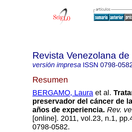
Revista Venezolana de
versión impresa
ISSN
0798-058
Resumen
BERGAMO, Laura
et al.
Trat
preservador del cáncer de 
años de experiencia
.
Rev. ve
[online]. 2011, vol.23, n.1, pp
0798-0582.