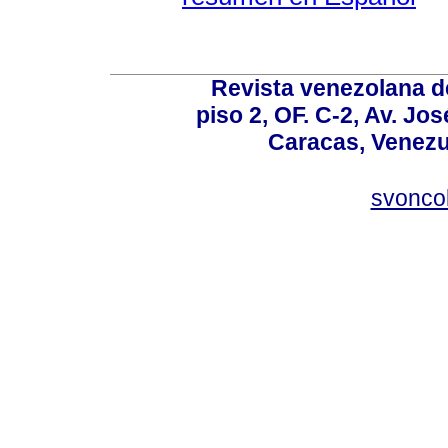
Revista venezolana de
piso 2, OF. C-2, Av. Jo
Caracas, Venezue
svonco