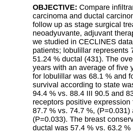
OBJECTIVE:
Compare infiltran
carcinoma and ductal carcino
follow up as stage surgical tr
neoadyuvante, adjuvant thera
we studied in CECLINES dat
patients; lobulillar represents
51.24 % ductal (431). The over
years with an average of five 
for lobulillar was 68.1 % and 
survival according to state was:
94.4 % vs. 88.4 III 90.5 and 8
receptors positive expression 
87.7 % vs. 74.7 %, (P=0.031) 
(P=0.033). The breast conservi
ductal was 57.4 % vs. 63.2 % 