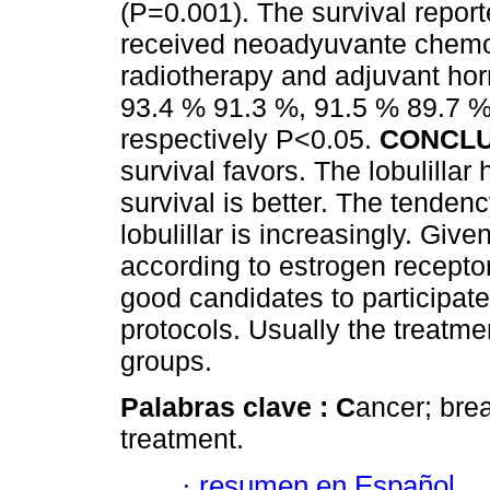
(P=0.001). The survival reporte
received neoadyuvante chemo
radiotherapy and adjuvant ho
93.4 % 91.3 %, 91.5 % 89.7 %
respectively P<0.05.
CONCLU
survival favors. The lobulilla
survival is better. The tenden
lobulillar is increasingly. Giv
according to estrogen receptor
good candidates to participa
protocols. Usually the treatmen
groups.
Palabras clave :
C
ancer; brea
treatment.
·
resumen en Español