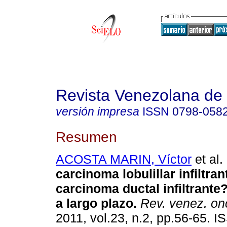
Revista Venezolana de
versión impresa
ISSN
0798-058
Resumen
ACOSTA MARIN, Víctor
et al.
carcinoma lobulillar infiltran
carcinoma ductal infiltrant
a largo plazo
.
Rev. venez. on
2011, vol.23, n.2, pp.56-65. 