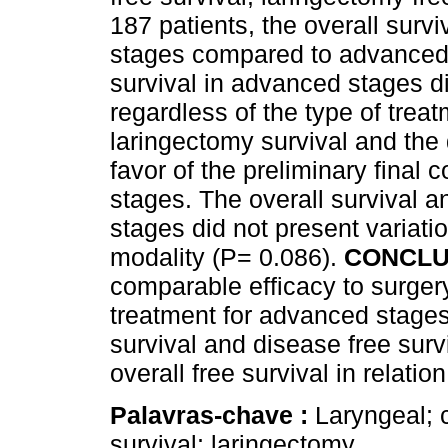
187 patients, the overall survi
stages compared to advanced 
survival in advanced stages did 
regardless of the type of trea
laringectomy survival and the 
favor of the preliminary final
stages. The overall survival an
stages did not present variatio
modality (P= 0.086).
CONCLU
comparable efficacy to surgery
treatment for advanced stages
survival and disease free surv
overall free survival in relatio
Palavras-chave :
Laryngeal; c
survival; laringectomy.