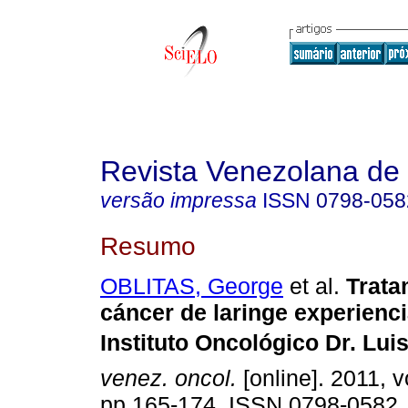
Revista Venezolana de
versão impressa
ISSN
0798-058
Resumo
OBLITAS, George
et al.
Trata
cáncer de laringe experienci
Instituto Oncológico Dr. Luis
venez. oncol.
[online]. 2011, v
pp.165-174. ISSN 0798-0582.