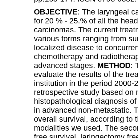
OBJECTIVE
: The laryngeal 
for 20 % - 25.% of all the hea
carcinomas. The current treat
various forms ranging from sur
localized disease to concurr
chemotherapy and radiotherap
advanced stages.
METHOD
: 
evaluate the results of the tr
institution in the period 2000
retrospective study based on m
histopathological diagnosis of
in advanced non-metastatic. T
overall survival, according to 
modalities we used. The seco
free survival, laringectomy fre