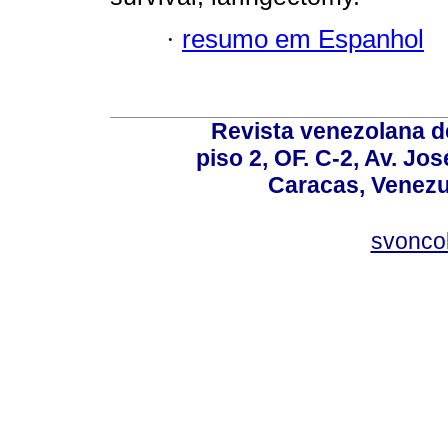
·
resumo em Espanhol
Revista venezolana de
piso 2, OF. C-2, Av. Jo
Caracas, Venezue
svonco