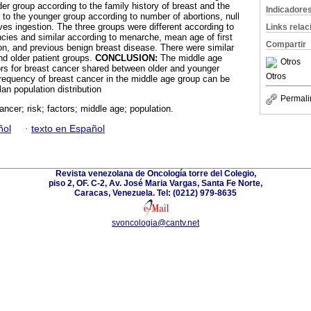
der group according to the family history of breast and the
Indicadore
 to the younger group according to number of abortions, null
ives ingestion. The three groups were different according to
Links rela
cies and similar according to menarche, mean age of first
Compartir
ion, and previous benign breast disease. There were similar
nd older patient groups.
CONCLUSION:
The middle age
Otros
tors for breast cancer shared between older and younger
Otros
frequency of breast cancer in the middle age group can be
lan population distribution
Permali
ancer; risk; factors; middle age; population.
ñol
·
texto en Español
Revista venezolana de Oncología torre del Colegio,
piso 2, OF. C-2, Av. José Maria Vargas, Santa Fe Norte,
Caracas, Venezuela. Tel: (0212) 979-8635
svoncologia@cantv.net