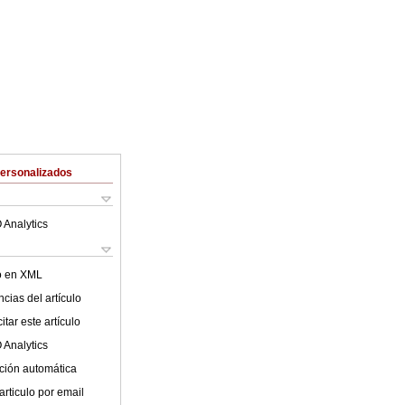
Personalizados
 Analytics
lo en XML
cias del artículo
tar este artículo
 Analytics
ción automática
articulo por email