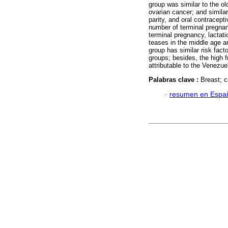
group was similar to the ol
ovarian cancer; and similar
parity, and oral contracept
number of terminal pregnan
terminal pregnancy, lactat
teases in the middle age a
group has similar risk fac
groups; besides, the high 
attributable to the Venezue
Palabras clave :
Breast; c
·
resumen en Espa