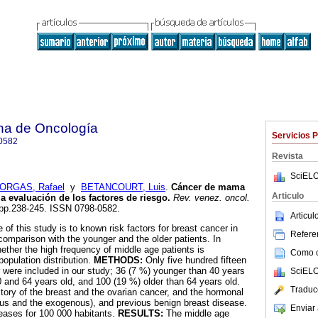
na de Oncología
Servicios 
0582
Revista
SciELO
ORGAS, Rafael
y
BETANCOURT, Luis
.
Cáncer de mama
Articulo
 evaluación de los factores de riesgo
.
Rev. venez. oncol.
4, pp.238-245. ISSN 0798-0582.
Articu
 of this study is to known risk factors for breast cancer in
Referen
comparison with the younger and the older patients. In
ether the high frequency of middle age patients is
Como ci
population distribution.
METHODS:
Only five hundred fifteen
r were included in our study; 36 (7 %) younger than 40 years
SciELO
 and 64 years old, and 100 (19 %) older than 64 years old.
Traduc
tory of the breast and the ovarian cancer, and the hormonal
us and the exogenous), and previous benign breast disease.
Enviar 
eases for 100 000 habitants.
RESULTS:
The middle age