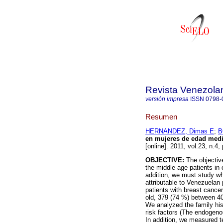
Revista Venezola
versión impresa
ISSN
0798-
Resumen
HERNANDEZ, Dimas E
;
B
en mujeres de edad media
[online]. 2011, vol.23, n.
OBJECTIVE:
The objective
the middle age patients in 
addition, we must study wh
attributable to Venezuelan 
patients with breast cance
old, 379 (74 %) between 40
We analyzed the family his
risk factors (The endogeno
In addition, we measured t