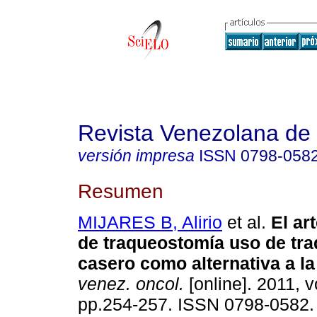
Revista Venezolana de
versión impresa
ISSN
0798-058
Resumen
MIJARES B, Alirio
et al.
El ar
de traqueostomía uso de tr
casero como alternativa a la
venez. oncol.
[online]. 2011, v
pp.254-257. ISSN 0798-0582.