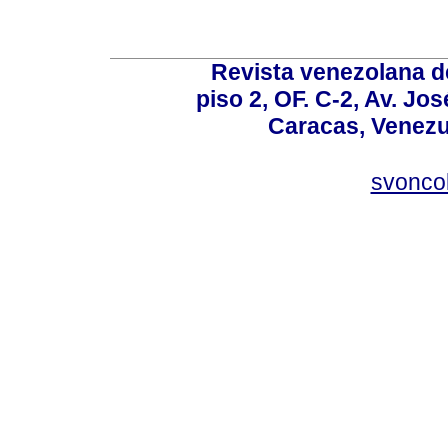
Revista venezolana de
piso 2, OF. C-2, Av. Jo
Caracas, Venezue
svonco