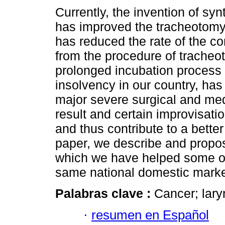
Currently, the invention of syn
has improved the tracheotomy
has reduced the rate of the c
from the procedure of tracheo
prolonged incubation process 
insolvency in our country, ha
major severe surgical and me
result and certain improvisatio
and thus contribute to a better q
paper, we describe and propo
which we have helped some of p
same national domestic mark
Palabras clave :
Cancer; lary
·
resumen en Español