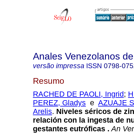
Anales Venezolanos de 
versão impressa
ISSN
0798-075
Resumo
RACHED DE PAOLI, Ingrid
;
H
PEREZ, Gladys
e
AZUAJE 
Arelis
.
Niveles séricos de zi
relación con la ingesta de n
gestantes eutróficas
.
An Ven