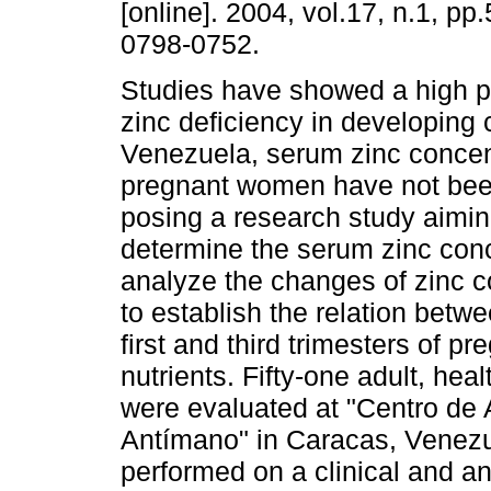
[online]. 2004, vol.17, n.1, pp
0798-0752.
Studies have showed a high p
zinc deficiency in developing 
Venezuela, serum zinc concen
pregnant women have not bee
posing a research study aiming
determine the serum zinc con
analyze the changes of zinc c
to establish the relation betw
first and third trimesters of 
nutrients. Fifty-one adult, he
were evaluated at "Centro de A
Antímano" in Caracas, Venezu
performed on a clinical and a