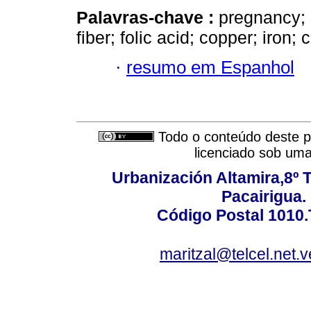
Palavras-chave :
pregnancy; s
fiber; folic acid; copper; iron; 
·
resumo em Espanhol
Todo o conteúdo deste pe
licenciado sob um
Urbanización Altamira,8º 
Pacairigua.
Código Postal 1010.
maritzal@telcel.net.