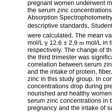
pregnant women underwent mon
the serum zinc concentration
Absorption Spectrophotometry i
descriptive standards, Studen
were calculated. The mean va
mol/L y 12.6 ± 2,9
mol/L in t
m
respectively. The change of th
the third trimester was signifi
correlation between serum zin
and the intake of protein, fiber
zinc in this study group. In c
concentrations drop during pre
nourished and healthy women.
serum zinc concentrations in th
pregnancy and the intake of s