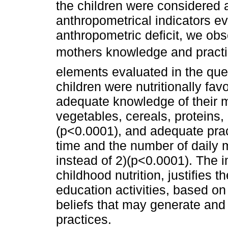
the children were considered a
anthropometrical indicators ev
anthropometric deficit, we ob
mothers knowledge and practi
elements evaluated in the que
children were nutritionally fav
adequate knowledge of their 
vegetables, cereals, proteins,
(p<0.0001), and adequate pra
time and the number of daily 
instead of 2)(p<0.0001). The 
childhood nutrition, justifies 
education activities, based on 
beliefs that may generate and 
practices.