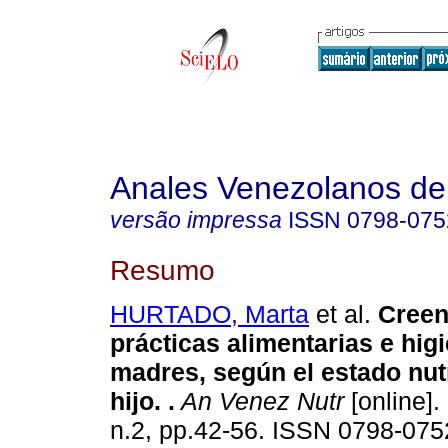
Anales Venezolanos de 
versão impressa
ISSN
0798-075
Resumo
HURTADO, Marta
et al.
Creen
prácticas alimentarias e hig
madres, según el estado nut
hijo.
.
An Venez Nutr
[online].
n.2, pp.42-56. ISSN 0798-075