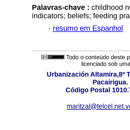
Palavras-chave :
childhood n
indicators; beliefs; feeding pra
·
resumo em Espanhol
Todo o conteúdo deste pe
licenciado sob um
Urbanización Altamira,8º 
Pacairigua.
Código Postal 1010.
maritzal@telcel.net.