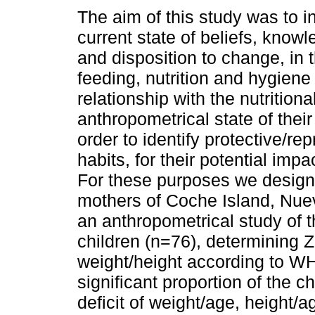
The aim of this study was to i
current state of beliefs, knowl
and disposition to change, in 
feeding, nutrition and hygiene
relationship with the nutritiona
anthropometrical state of their 
order to identify protective/re
habits, for their potential impa
For these purposes we design
mothers of Coche Island, Nue
an anthropometrical study of t
children (n=76), determining Z
weight/height according to WH
significant proportion of the c
deficit of weight/age, height/