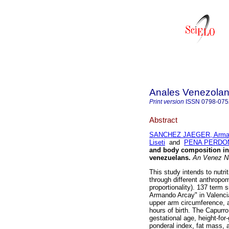
Anales Venezolan
Print version
ISSN
0798-075
Abstract
SANCHEZ JAEGER, Arma
Liseti
and
PENA PERDOM
and body composition in
venezuelans
.
An Venez N
This study intends to nutr
through different anthropom
proportionality). 137 term 
Armando Arcay" in Valenci
upper arm circumference, a
hours of birth. The Capurr
gestational age, height-for
ponderal index, fat mass, 