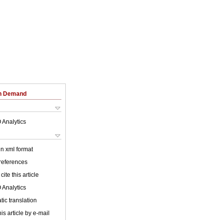
on Demand
 Analytics
 in xml format
 references
cite this article
 Analytics
ic translation
is article by e-mail