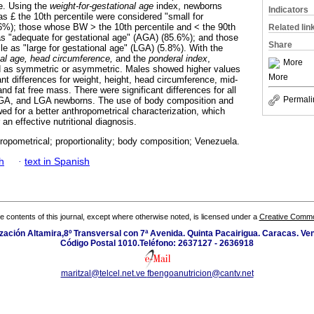
e. Using the
weight-for-gestational age
index, newborns
Indicators
s £ the 10th percentile were considered "small for
6%); those whose BW > the 10th percentile and < the 90th
Related lin
 as "adequate for gestational age" (AGA) (85.6%); and those
Share
le as "large for gestational age" (LGA) (5.8%). With the
onal age, head circumference,
and the
ponderal index
,
More
 as symmetric or asymmetric. Males showed higher values
More
ant differences for weight, height, head circumference, mid-
d fat free mass. There were significant differences for all
Permali
GA, and LGA newborns. The use of body composition and
owed for a better anthropometrical characterization, which
 an effective nutritional diagnosis.
opometrical; proportionality; body composition; Venezuela.
h
·
text in Spanish
the contents of this journal, except where otherwise noted, is licensed under a
Creative Common
zación Altamira,8º Transversal con 7ª Avenida. Quinta Pacairigua. Caracas. Ve
Código Postal 1010.Teléfono: 2637127 - 2636918
maritzal@telcel.net.ve
fbengoanutricion@cantv.net