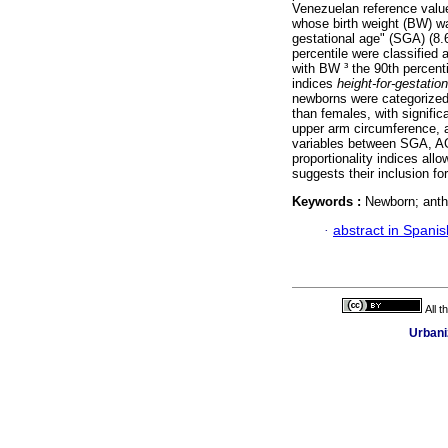
Venezuelan reference valu
whose birth weight (BW) wa
gestational age" (SGA) (8.
percentile were classified
with BW ³ the 90th percenti
indices
height-for-gestati
newborns were categorized
than females, with signific
upper arm circumference, an
variables between SGA, A
proportionality indices all
suggests their inclusion for
Keywords :
Newborn; anthr
·
abstract in Spanis
All 
Urbani