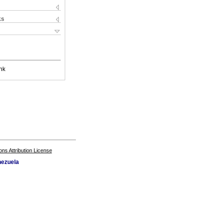
ks
nk
s Attribution License
nezuela