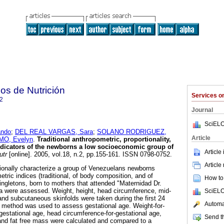
os de Nutrición
Services 
2
Journal
SciELO
ndo
;
DEL REAL VARGAS, Sara
;
SOLANO RODRIGUEZ,
Article
O, Evelyn
.
Traditional anthropometric, proportionality,
dicators of the newborns a low socioeconomic group of
Article
utr
[online]. 2005, vol.18, n.2, pp.155-161. ISSN 0798-0752.
Article
itionally characterize a group of Venezuelans newborns
etric indices (traditional, of body composition, and of
How to 
singletons, born to mothers that attended "Maternidad Dr.
a were assessed. Weight, height, head circumference, mid-
SciELO
nd subcutaneous skinfolds were taken during the first 24
Automat
o method was used to assess gestational age. Weight-for-
-gestational age, head circumference-for-gestational age,
Send th
and fat free mass were calculated and compared to a