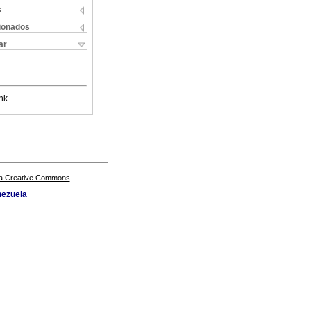
s
cionados
ar
nk
a Creative Commons
nezuela