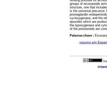
rending possible its acces
groups of eicosanoids arriv
structure, one that include
is the universal precursor
prostaglandin endoperóxid
cycloxygenase, and the ot
epoxides which are product
the lypoxygenase and cytoc
of the prostanoids are cons
Palavras-chave :
Eicosano
·
resumo em Espan
Tod
Urbani