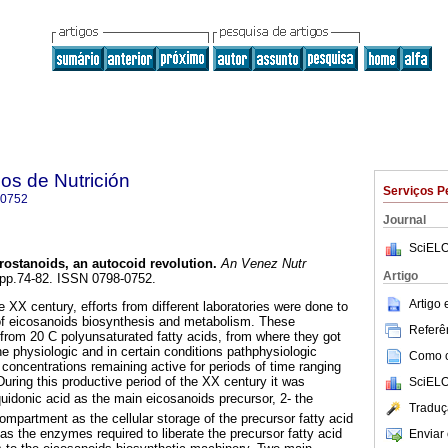
os de Nutrición
Serviços P
-0752
Journal
SciELO
rostanoids, an autocoid revolution
.
An Venez Nutr
Artigo
, pp.74-82. ISSN 0798-0752.
Artigo
 XX century, efforts from different laboratories were done to
 of eicosanoids biosynthesis and metabolism. These
Referên
from 20 C polyunsaturated fatty acids, from where they got
e physiologic and in certain conditions pathphysiologic
Como ci
 concentrations remaining active for periods of time ranging
uring this productive period of the XX century it was
SciELO
aquidonic acid as the main eicosanoids precursor, 2- the
Traduç
partment as the cellular storage of the precursor fatty acid
as the enzymes required to liberate the precursor fatty acid
Enviar 