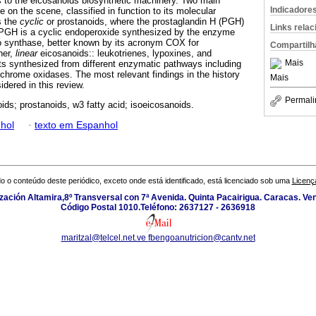
s to the eicosanoids biosynthetic machinery. Two main
Indicadore
e on the scene, classified in function to its molecular
s the
cyclic
or prostanoids, where the prostaglandin H (PGH)
Links rela
, PGH is a cyclic endoperoxide synthesized by the enzyme
o synthase, better known by its acronym COX for
Compartilh
her,
linear
eicosanoids:: leukotrienes, lypoxines, and
Mais
s synthesized from different enzymatic pathways including
hrome oxidases. The most relevant findings in the history
Mais
idered in this review.
Permali
ids; prostanoids, w3 fatty acid; isoeicosanoids.
hol
·
texto em Espanhol
o o conteúdo deste periódico, exceto onde está identificado, está licenciado sob uma
Licenç
zación Altamira,8º Transversal con 7ª Avenida. Quinta Pacairigua. Caracas. Ve
Código Postal 1010.Teléfono: 2637127 - 2636918
maritzal@telcel.net.ve
fbengoanutricion@cantv.net