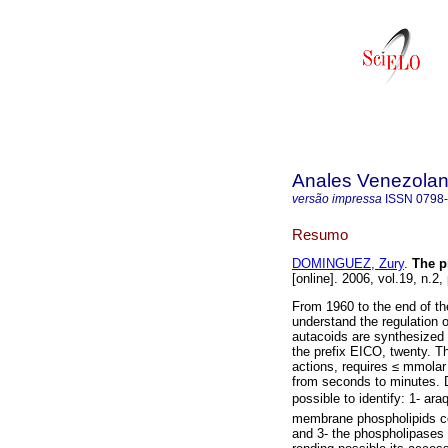
Anales Venezolan
versão impressa
ISSN
0798
Resumo
DOMINGUEZ, Zury
.
The p
[online]. 2006, vol.19, n.2
From 1960 to the end of the
understand the regulation
autacoids are synthesized 
the prefix EICO, twenty. Th
actions, requires ≤ mmolar
from seconds to minutes. D
possible to identify: 1- ar
membrane phospholipids com
and 3- the phospholipases 