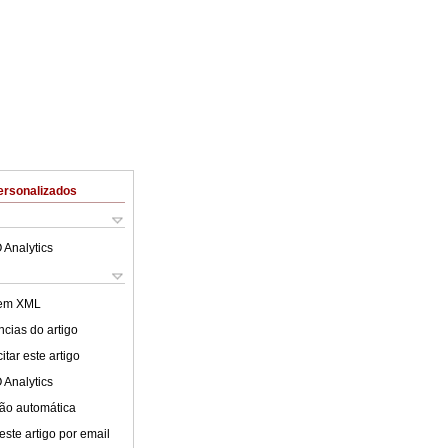
ersonalizados
 Analytics
 em XML
cias do artigo
tar este artigo
 Analytics
ão automática
este artigo por email