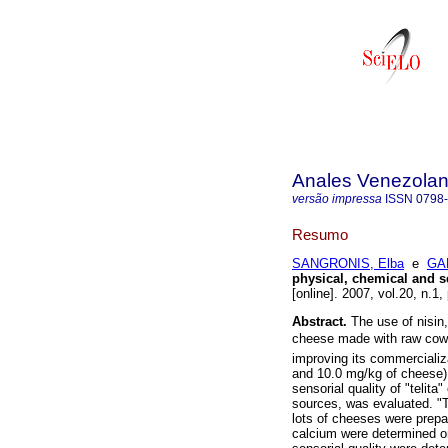
Anales Venezolan
versão impressa
ISSN
0798
Resumo
SANGRONIS, Elba
e
GA
physical, chemical and 
[online]. 2007, vol.20, n.1
Abstract.
The use of nisin, 
cheese made with raw cows 
improving its commercializa
and 10.0 mg/kg of cheese) 
sensorial quality of "telit
sources, was evaluated. "T
lots of cheeses were prepar
calcium were determined on