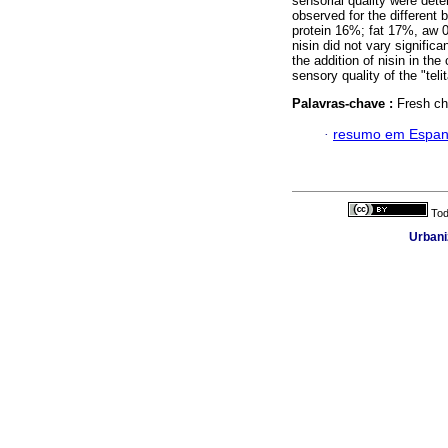
sensorial quality were dete
observed for the different
protein 16%; fat 17%, aw 0
nisin did not vary significa
the addition of nisin in t
sensory quality of the "tel
Palavras-chave :
Fresh che
·
resumo em Espan
Tod
Urbani