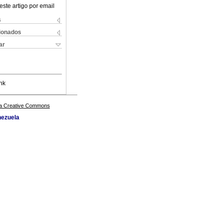
este artigo por email
s
cionados
ar
nk
a Creative Commons
nezuela