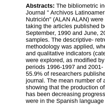
Abstracts:
The bibliometric in
Journal " Archivos Latinoame
Nutrición" (ALAN ALAN) were
taking the articles published 
September, 1990 and June, 2
samples. The descriptive- ret
methodology was applied, whe
and qualitative indicators (cate
were explored, as modified b
periods 1996-1997 and 2001- 
55.9% of researchers published
journal. The mean number of a
showing that the production of
has been decreasing progressi
were in the Spanish language