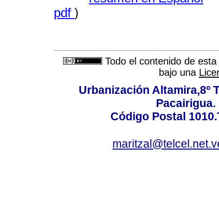
pdf
)
Todo el contenido de esta 
bajo una
Lice
Urbanización Altamira,8º 
Pacairigua.
Código Postal 1010.
maritzal@telcel.net.