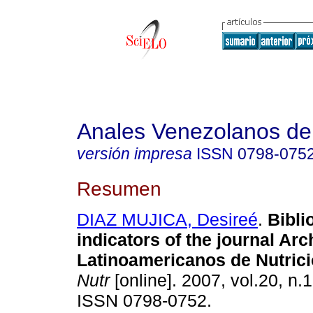
Anales Venezolanos de 
versión impresa
ISSN
0798-075
Resumen
DIAZ MUJICA, Desireé
.
Bibli
indicators of the journal Arc
Latinoamericanos
de Nutric
Nutr
[online]. 2007, vol.20, n.
ISSN 0798-0752.