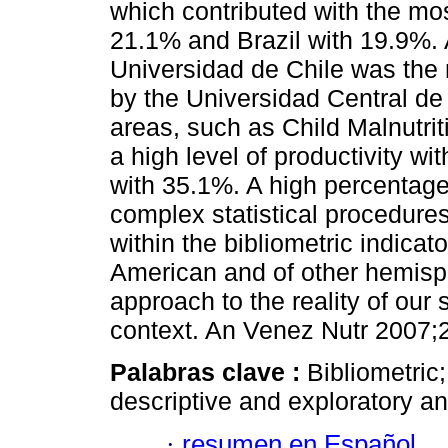
which contributed with the mo
21.1% and Brazil with 19.9%. 
Universidad de Chile was the 
by the Universidad Central de
areas, such as Child Malnutr
a high level of productivity w
with 35.1%. A high percentage
complex statistical procedures
within the bibliometric indicato
American and of other hemisp
approach to the reality of our sc
context. An Venez Nutr 2007;2
Palabras clave :
Bibliometric;
descriptive and exploratory an
·
resumen en Español