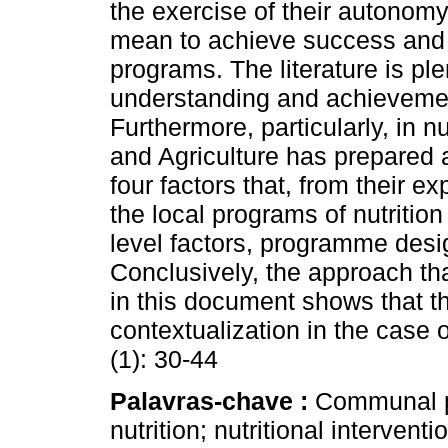
the exercise of their autonomy 
mean to achieve success and su
programs. The literature is ple
understanding and achievement
Furthermore, particularly, in nu
and Agriculture has prepared a
four factors that, from their 
the local programs of nutritio
level factors, programme desig
Conclusively, the approach t
in this document shows that t
contextualization in the case 
(1): 30-44
Palavras-chave :
Communal pa
nutrition; nutritional interv