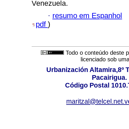
Venezuela.
·
resumo em Espanhol
pdf
)
Todo o conteúdo deste pe
licenciado sob um
Urbanización Altamira,8º 
Pacairigua.
Código Postal 1010.
maritzal@telcel.net.