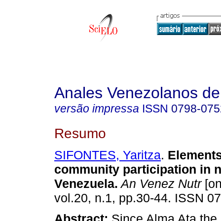
Anales Venezolanos de 
versão impressa
ISSN
0798-075
Resumo
SIFONTES, Yaritza
.
Elements
community participation in nu
Venezuela
.
An Venez Nutr
[on
vol.20, n.1, pp.30-44. ISSN 0
Abstract:
Since Alma Ata th