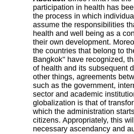
participation in health has be
the process in which individua
assume the responsibilities th
health and well being as a con
their own development. More
the countries that belong to th
Bangkok" have recognized, th
of health and its subsequent 
other things, agreements bet
such as the government, interna
sector and academic institutio
globalization is that of transf
which the administration star
citizens. Appropriately, this wi
necessary ascendancy and auth