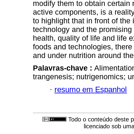
modify them to obtain certain n
active components, is a realit
to highlight that in front of t
technology and the promising f
health, quality of life and lif
foods and technologies, there
and under nutrition around the
Palavras-chave :
Alimentatio
trangenesis; nutrigenomics; un
·
resumo em Espanhol
Todo o conteúdo deste pe
licenciado sob um