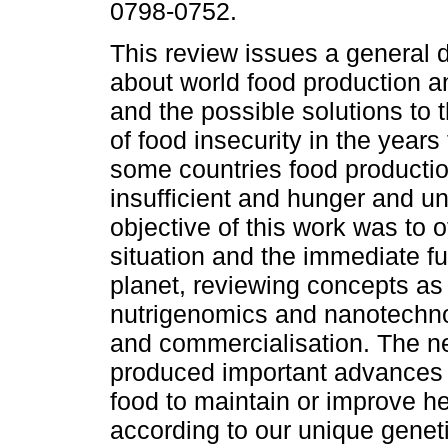
0798-0752.
This review issues a general d
about world food production an
and the possible solutions to t
of food insecurity in the years
some countries food productio
insufficient and hunger and u
objective of this work was to o
situation and the immediate fu
planet, reviewing concepts as 
nutrigenomics and nanotechnol
and commercialisation. The n
produced important advances i
food to maintain or improve he
according to our unique geneti