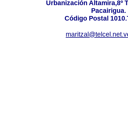
Urbanización Altamira,8º 
Pacairigua.
Código Postal 1010.
maritzal@telcel.net.