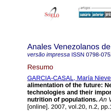
Anales Venezolanos de 
versão impressa
ISSN
0798-075
Resumo
GARCIA-CASAL, María Nieve
alimentation of the future
:
N
technologies and their impor
nutrition of populations
.
An V
[online]. 2007, vol.20, n.2, p