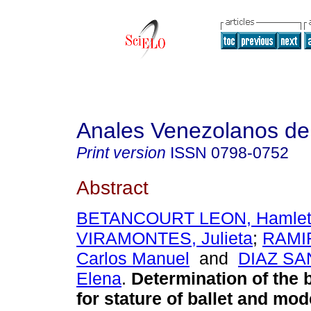
Anales Venezolanos de 
Print version
ISSN
0798-0752
Abstract
BETANCOURT LEON, Hamle
VIRAMONTES, Julieta
;
RAMI
Carlos Manuel
and
DIAZ SA
Elena
.
Determination of the 
for stature of ballet
and mode