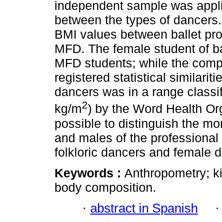
independent sample was appli
between the types of dancers. 
BMI values between ballet pro
MFD. The female student of b
MFD students; while the comp
registered statistical similari
dancers was in a range classi
2
kg/m
) by the Word Health Or
possible to distinguish the mor
and males of the professional
folkloric dancers and female d
Keywords :
Anthropometry; k
body composition.
·
abstract in Spanish