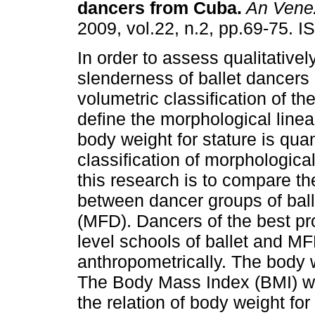
dancers from Cuba
.
An Venez
2009, vol.22, n.2, pp.69-75. 
In order to assess qualitativel
slenderness of ballet dancers i
volumetric classification of the
define the morphological linear
body weight for stature is quan
classification of morphologica
this research is to compare the
between dancer groups of ball
(MFD). Dancers of the best p
level schools of ballet and M
anthropometrically. The body
The Body Mass Index (BMI) wa
the relation of body weight for 