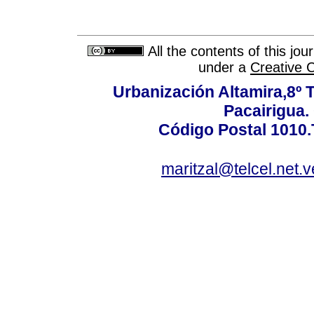
All the contents of this jo
under a
Creative 
Urbanización Altamira,8º 
Pacairigua.
Código Postal 1010.
maritzal@telcel.net.