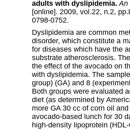
adults with dyslipidemia
.
An 
[online]. 2009, vol.22, n.2, p
0798-0752.
Dyslipidemia are common met
disorder, which constitute a ma
for diseases which have the 
substrate atherosclerosis. The
the effect of the avocado on th
with dyslipidemia. The sample
group) (GA) and 8 (experiment
Both groups were evaluated a
diet (as determined by Ameri
more GA 30 cc of corn oil and
avocado-based lunch for 30 da
high-density lipoprotein (HDL-