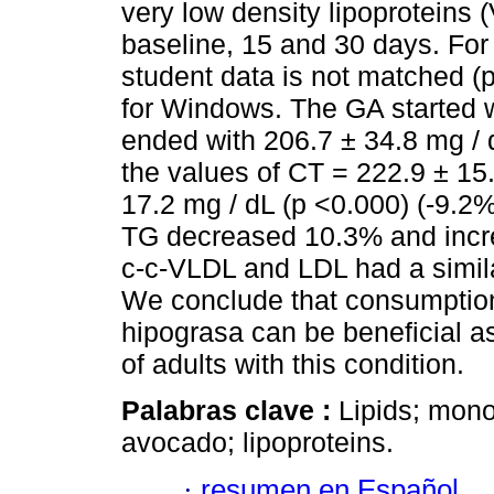
very low density lipoproteins 
baseline, 15 and 30 days. For 
student data is not matched 
for Windows. The GA started w
ended with 206.7 ± 34.8 mg / 
the values of CT = 222.9 ± 15.
17.2 mg / dL (p <0.000) (-9.2%
TG decreased 10.3% and incr
c-c-VLDL and LDL had a simila
We conclude that consumption
hipograsa can be beneficial as 
of adults with this condition.
Palabras clave :
Lipids; mono
avocado; lipoproteins.
·
resumen en Español