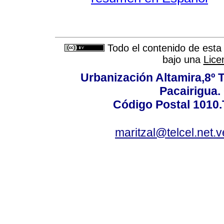
Todo el contenido de esta 
bajo una
Lice
Urbanización Altamira,8º 
Pacairigua.
Código Postal 1010.
maritzal@telcel.net.