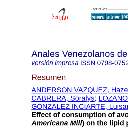
Anales Venezolanos de 
versión impresa
ISSN
0798-075
Resumen
ANDERSON VAZQUEZ, Hazel
CABRERA, Soralys
;
LOZANO,
GONZALEZ INCIARTE, Luisan
Effect of consumption of av
Americana Mill
)
on the lipid p