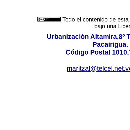
Todo el contenido de esta 
bajo una
Lice
Urbanización Altamira,8º 
Pacairigua.
Código Postal 1010.
maritzal@telcel.net.