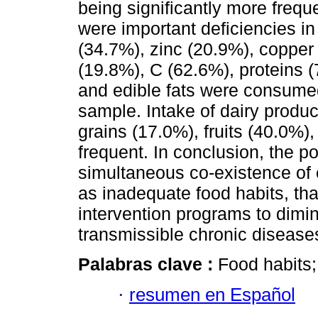
being significantly more frequ
were important deficiencies 
(34.7%), zinc (20.9%), copper
(19.8%), C (62.6%), proteins 
and edible fats were consume
sample. Intake of dairy produ
grains (17.0%), fruits (40.0%)
frequent. In conclusion, the p
simultaneous co-existence of e
as inadequate food habits, tha
intervention programs to dimin
transmissible chronic disease
Palabras clave :
Food habits; 
·
resumen en Español