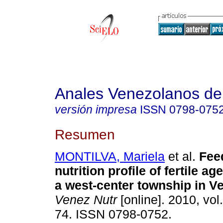
Anales Venezolanos de 
versión impresa
ISSN
0798-075
Resumen
MONTILVA, Mariela
et al.
Fee
nutrition profile of fertile 
a west-center township in V
Venez Nutr
[online]. 2010, vol
74. ISSN 0798-0752.