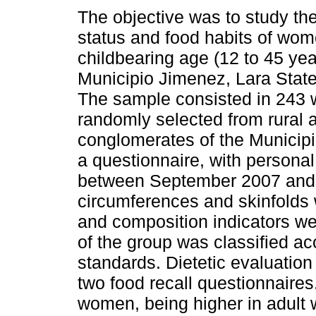
The objective was to study the
status and food habits of wom
childbearing age (12 to 45 yea
Municipio Jimenez, Lara Stat
The sample consisted in 243
randomly selected from rural 
conglomerates of the Municipi
a questionnaire, with persona
between September 2007 and A
circumferences and skinfolds
and composition indicators wer
of the group was classified ac
standards. Dietetic evaluatio
two food recall questionnaire
women, being higher in adult