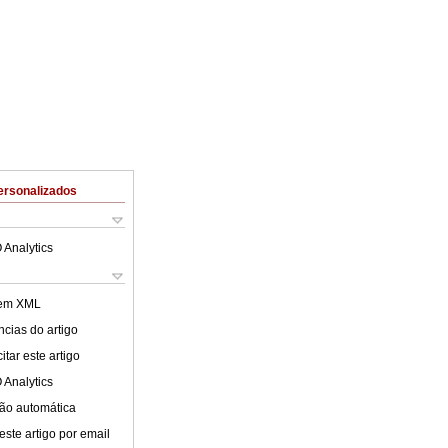
ersonalizados
 Analytics
 em XML
cias do artigo
tar este artigo
 Analytics
ão automática
este artigo por email