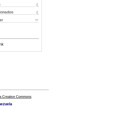
s
cionados
ar
nk
a Creative Commons
nezuela