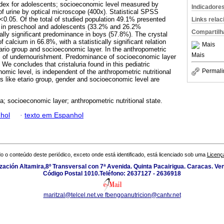
ndex for adolescents; socioeconomic level measured by
Indicadore
of urine by optical microscope (400x). Statistical SPSS
p<0.05. Of the total of studied population 49.1% presented
Links rela
ce in preschool and adolescents (33.2% and 26.2%
Compartilh
ically significant predominance in boys (57.8%). The crystal
 calcium in 66.8%, with a statistically significant relation
Mais
tario group and socioeconomic layer. In the anthropometric
Mais
6% of undernourishment. Predominance of socioeconomic layer
. We concludes that cristaluria found in this pediatric
Permali
omic level, is independent of the anthropometric nutritional
rs like etario group, gender and socioeconomic level are
ia; socioeconomic layer; anthropometric nutritional state.
hol
·
texto em Espanhol
o o conteúdo deste periódico, exceto onde está identificado, está licenciado sob uma
Licenç
zación Altamira,8º Transversal con 7ª Avenida. Quinta Pacairigua. Caracas. Ve
Código Postal 1010.Teléfono: 2637127 - 2636918
maritzal@telcel.net.ve
fbengoanutricion@cantv.net