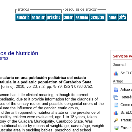
os de Nutrición
Serviços P
-0752
Journal
SciELO
istaluria en una población pediátrica del estado
Artigo
taluria in a pediatric population of Carabobo State,
[online]. 2010, vol.23, n.2, pp.75-79. ISSN 0798-0752.
Artigo
sence has little clinical meaning; although its correct
Referên
in pediatric, due to it provide information for the diagnosis of
es of the urinary routes and possible congenital errors of the
Como ci
luate the influence of the gender, etario group,
d the anthropometric nutritional state on the prevalence of
SciELO
 healthy children were evaluated; age 1 to 18 years, taken
Traduç
atory of the Guacara Municipality, Carabobo State. Was
nutritional state by means of weight/age, carves/age, weight/
Enviar 
scular area in suckling babies, preschool and school