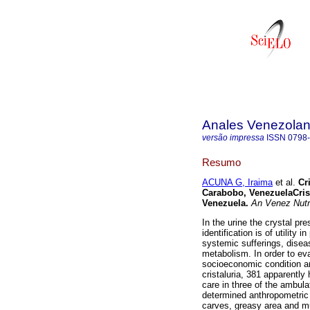
Anales Venezolan
versão impressa
ISSN
0798
Resumo
ACUNA G, Iraima
et al.
Cr
Carabobo, Venezuela
Cris
Venezuela
.
An Venez Nutr
In the urine the crystal pre
identification is of utility 
systemic sufferings, diseas
metabolism. In order to eva
socioeconomic condition an
cristaluria, 381 apparently
care in three of the ambul
determined anthropometric 
carves, greasy area and mu