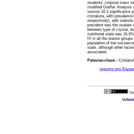
students; corporal mass i
modified Graffar. Analysis 
version 10.1 significance 
cristaluria, with prevalen
respectively), with statist
prevalent was the oxalate of
between type of crystal, e
nutritional state was 16,
IV in all the etarios groups
population of low socioecon
state, although other facto
associated.
Palavras-chave :
Cristalur
·
resumo em Espan
Tod
Urbani