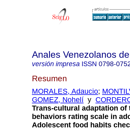
Anales Venezolanos de 
versión impresa
ISSN
0798-075
Resumen
MORALES, Adaucio
;
MONTILV
GOMEZ, Nohelí
y
CORDERO,
Trans-cultural adaptation of 
behaviors rating scale in ad
Adolescent food habits chec