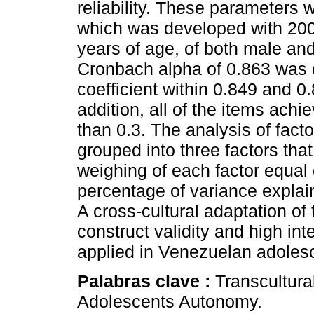
reliability. These parameters w
which was developed with 20
years of age, of both male an
Cronbach alpha of 0.863 was 
coefficient within 0.849 and 
addition, all of the items achie
than 0.3. The analysis of fact
grouped into three factors tha
weighing of each factor equal 
percentage of variance explai
A cross-cultural adaptation of 
construct validity and high inte
applied in Venezuelan adoles
Palabras clave :
Transcultura
Adolescents Autonomy.