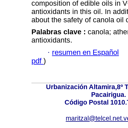
composition of edible oils in 
antioxidants in this oil. In add
about the safety of canola oil
Palabras clave :
canola; athe
antioxidants.
·
resumen en Español
pdf
)
Urbanización Altamira,8º 
Pacairigua.
Código Postal 1010.
maritzal@telcel.net.