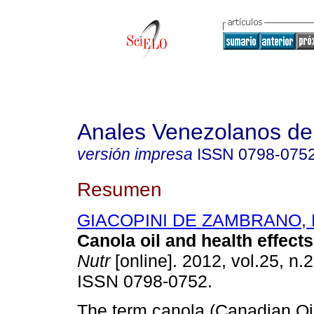
Anales Venezolanos de 
versión impresa
ISSN
0798-075
Resumen
GIACOPINI DE ZAMBRANO, Ma
Canola oil and health effects
Nutr
[online]. 2012, vol.25, n.
ISSN 0798-0752.
The term canola (Canadian Oi