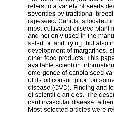
refers to a variety of seeds d
seventies by traditional bree
rapeseed. Canola is located i
most cultivated oilseed plant i
and not only used in the manu
salad oil and frying, but also i
development of margarines, s
other food products. This pape
available scientific informatio
emergence of canola seed vari
of its oil consumption on some 
disease (CVD). Finding and loc
of scientific articles. The des
cardiovascular disease, athero
Most selected articles were rel