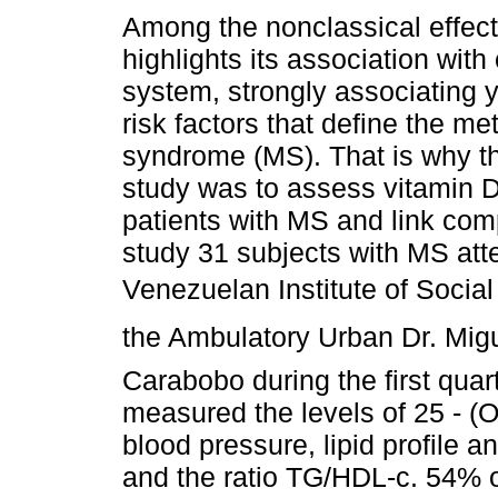
Among the nonclassical effect
highlights its association with
system, strongly associating y
risk factors that define the me
syndrome (MS). That is why th
study was to assess vitamin D
patients with MS and link co
study 31 subjects with MS atte
Venezuelan Institute of Social
the Ambulatory Urban Dr. Mig
Carabobo during the first quar
measured the levels of 25 - (
blood pressure, lipid profile 
and the ratio TG/HDL-c. 54% of