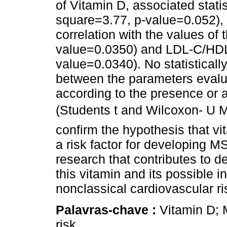
of Vitamin D, associated statis
square=3.77, p-value=0.052),
correlation with the values of t
value=0.0350) and LDL-C/HDL-
value=0.0340). No statisticall
between the parameters evalu
according to the presence or 
(Students t and Wilcoxon- U 
confirm the hypothesis that v
a risk factor for developing M
research that contributes to d
this vitamin and its possible i
nonclassical cardiovascular ri
Palavras-chave :
Vitamin D; 
risk.