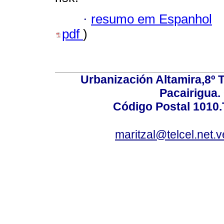
·
resumo em Espanhol
pdf
)
Urbanización Altamira,8º 
Pacairigua.
Código Postal 1010.
maritzal@telcel.net.