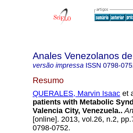
Anales Venezolanos de 
versão impressa
ISSN
0798-075
Resumo
QUERALES, Marvin Isaac
et a
patients with Metabolic Sy
Valencia City, Venezuela.
.
An
[online]. 2013, vol.26, n.2, p
0798-0752.