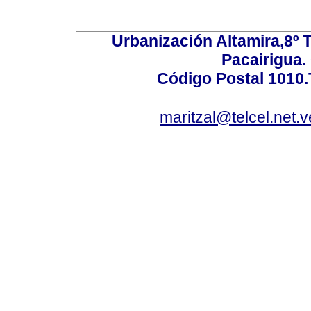
Urbanización Altamira,8º 
Pacairigua.
Código Postal 1010.
maritzal@telcel.net.