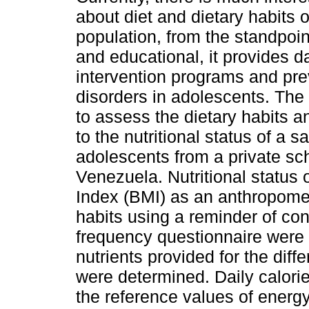
about diet and dietary habits o
population, from the standpoint
and educational, it provides d
intervention programs and pre
disorders in adolescents. The
to assess the dietary habits an
to the nutritional status of a s
adolescents from a private sch
Venezuela. Nutritional status
Index (BMI) as an anthropomet
habits using a reminder of co
frequency questionnaire were 
nutrients provided for the dif
were determined. Daily calori
the reference values of energ