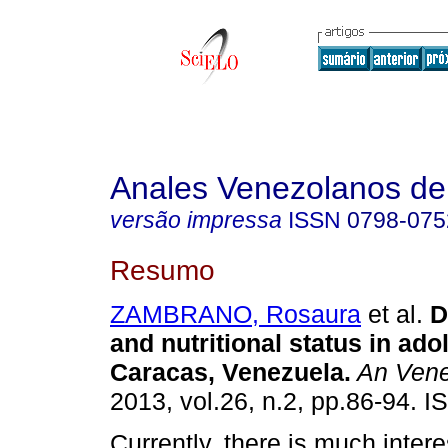
Anales Venezolanos de 
versão impressa
ISSN
0798-075
Resumo
ZAMBRANO, Rosaura
et al.
D
and nutritional status in ad
Caracas, Venezuela
.
An Vene
2013, vol.26, n.2, pp.86-94. 
Currently, there is much intere