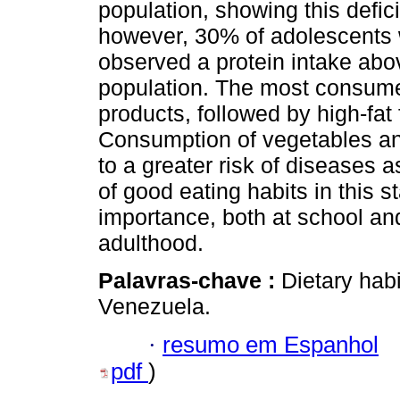
population, showing this defi
however, 30% of adolescents 
observed a protein intake abo
population. The most consume
products, followed by high-fa
Consumption of vegetables and 
to a greater risk of diseases 
of good eating habits in this st
importance, both at school an
adulthood.
Palavras-chave :
Dietary habi
Venezuela.
·
resumo em Espanhol
pdf
)