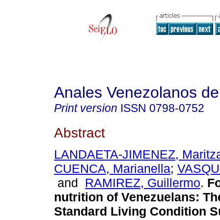
Anales Venezolanos de 
Print version
ISSN
0798-0752
Abstract
LANDAETA-JIMENEZ, Maritz
CUENCA, Marianella
;
VASQUE
and
RAMIREZ, Guillermo
.
F
nutrition of Venezuelans
:
Th
Standard Living Condition 