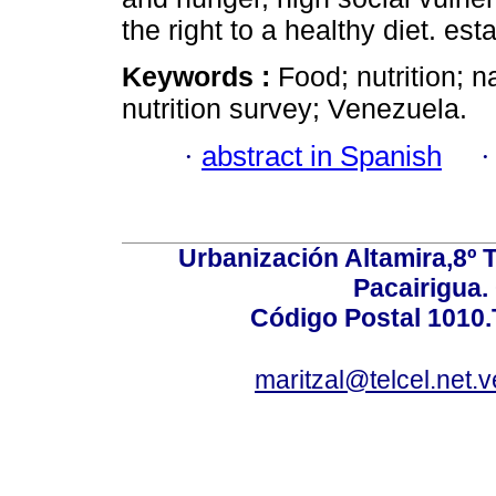
the right to a healthy diet. est
Keywords :
Food; nutrition; n
nutrition survey; Venezuela.
·
abstract in Spanish
Urbanización Altamira,8º 
Pacairigua.
Código Postal 1010.
maritzal@telcel.net.