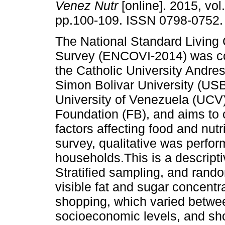
Venez Nutr
[online]. 2015, vol.
pp.100-109. ISSN 0798-0752.
The National Standard Living 
Survey (ENCOVI-2014) was c
the Catholic University Andre
Simon Bolivar University (USB
University of Venezuela (UC
Foundation (FB), and aims to 
factors affecting food and nut
survey, qualitative was perfor
households.This is a descripti
Stratified sampling, and rand
visible fat and sugar concent
shopping, which varied betwe
socioeconomic levels, and sho