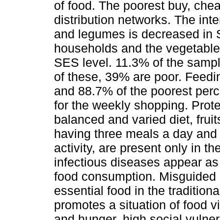
of food. The poorest buy, che
distribution networks. The inte
and legumes is decreased in 
households and the vegetables
SES level. 11.3% of the sampl
of these, 39% are poor. Feeding
and 88.7% of the poorest perc
for the weekly shopping. Prote
balanced and varied diet, fru
having three meals a day and 
activity, are present only in t
infectious diseases appear as
food consumption. Misguided p
essential food in the tradition
promotes a situation of food vi
and hunger, high social vulnera