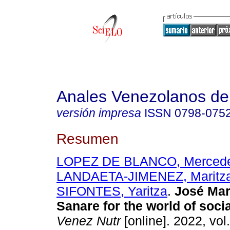
Anales Venezolanos de 
versión impresa
ISSN
0798-075
Resumen
LOPEZ DE BLANCO, Merced
LANDAETA-JIMENEZ, Maritz
SIFONTES, Yaritza
.
José Mar
Sanare for the world of socia
Venez Nutr
[online]. 2022, vol