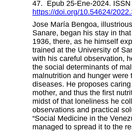
47. Epub 25-Ene-2024. ISSN
https://doi.org/10.54624/2022
Jose María Bengoa, illustrious
Sanare, began his stay in that 
1936, there, as he himself exp
trained at the University of S
with his careful observation, 
the social determinants of mal
malnutrition and hunger were
diseases. He proposes caring 
mother, and thus the first nutri
midst of that loneliness he col
observations and practical sol
“Social Medicine in the Venez
managed to spread it to the re