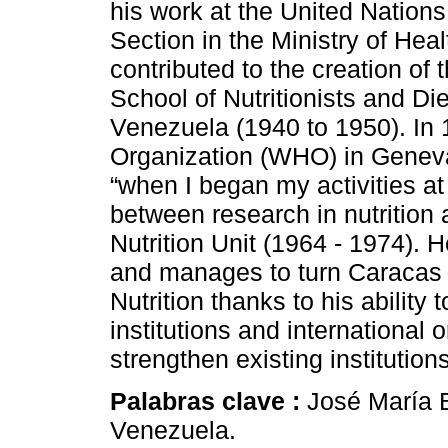
his work at the United Nations
Section in the Ministry of Hea
contributed to the creation of t
School of Nutritionists and Die
Venezuela (1940 to 1950). In 
Organization (WHO) in Genev
“when I began my activities a
between research in nutrition 
Nutrition Unit (1964 - 1974).
and manages to turn Caracas i
Nutrition thanks to his ability 
institutions and international
strengthen existing institutio
Palabras clave :
José María B
Venezuela.