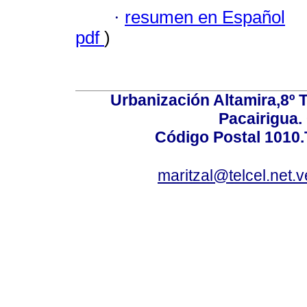
·
resumen en Español
pdf
)
Urbanización Altamira,8º 
Pacairigua.
Código Postal 1010.
maritzal@telcel.net.