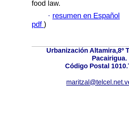
food law.
·
resumen en Español
pdf
)
Urbanización Altamira,8º 
Pacairigua.
Código Postal 1010.
maritzal@telcel.net.