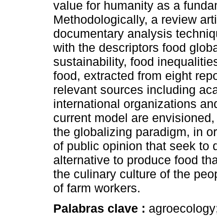
value for humanity as a fundam
Methodologically, a review art
documentary analysis techniqu
with the descriptors food global
sustainability, food inequaliti
food, extracted from eight rep
relevant sources including aca
international organizations an
current model are envisioned, 
the globalizing paradigm, in o
of public opinion that seek to
alternative to produce food that
the culinary culture of the pe
of farm workers.
Palabras clave :
agroecology;