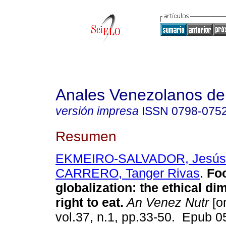
Anales Venezolanos de 
versión impresa
ISSN
0798-075
Resumen
EKMEIRO-SALVADOR, Jesús 
CARRERO, Tanger Rivas
.
Fo
globalization: the ethical di
right to eat.
An Venez Nutr
[on
vol.37, n.1, pp.33-50. Epub 