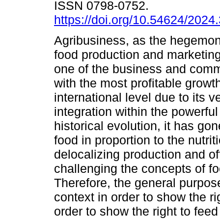
ISSN 0798-0752.
https://doi.org/10.54624/2024
Agribusiness, as the hegemon
food production and marketin
one of the business and comm
with the most profitable growth
international level due to its ve
integration within the powerful 
historical evolution, it has g
food in proportion to the nutri
delocalizing production and of
challenging the concepts of fo
Therefore, the general purpose
context in order to show the ri
order to show the right to fee