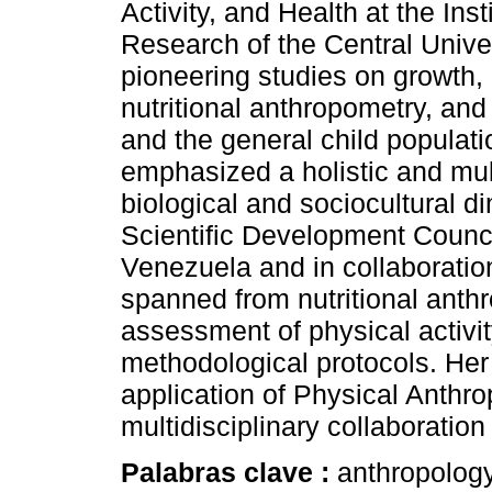
Activity, and Health at the In
Research of the Central Unive
pioneering studies on growth, 
nutritional anthropometry, an
and the general child populati
emphasized a holistic and mult
biological and sociocultural 
Scientific Development Council
Venezuela and in collaboration
spanned from nutritional anth
assessment of physical activit
methodological protocols. Her
application of Physical Anth
multidisciplinary collaboratio
Palabras clave :
anthropolog