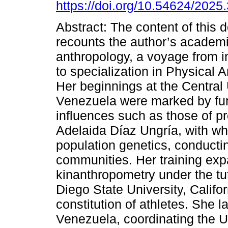
https://doi.org/10.54624/2025
Abstract: The content of this
recounts the author’s academi
anthropology, a voyage from ini
to specialization in Physical 
Her beginnings at the Central 
Venezuela were marked by f
influences such as those of p
Adelaida Díaz Ungría, with w
population genetics, conducti
communities. Her training exp
kinanthropometry under the tu
Diego State University, Califor
constitution of athletes. She l
Venezuela, coordinating the U