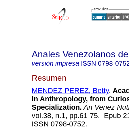
Anales Venezolanos de 
versión impresa
ISSN
0798-075
Resumen
MENDEZ-PEREZ, Betty
.
Acad
in Anthropology, from Curios
Specialization.
An Venez Nut
vol.38, n.1, pp.61-75. Epub 2
ISSN 0798-0752.