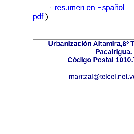
·
resumen en Español
pdf
)
Urbanización Altamira,8º 
Pacairigua.
Código Postal 1010.
maritzal@telcel.net.