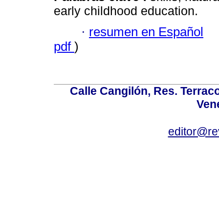
early childhood education.
·
resumen en Español
pdf
)
Calle Cangilón, Res. Terraco
Ven
editor@re