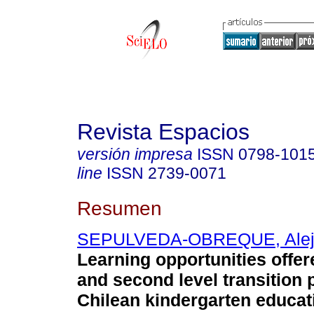
Revista Espacios
versión impresa
ISSN
0798-101
line
ISSN
2739-0071
Resumen
SEPULVEDA-OBREQUE, Alej
Learning opportunities offere
and second level transition
Chilean kindergarten educat