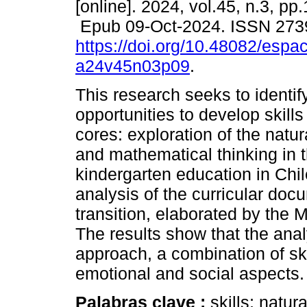
[online]. 2024, vol.45, n.3, pp
Epub 09-Oct-2024. ISSN 273
https://doi.org/10.48082/espac
a24v45n03p09
.
This research seeks to identif
opportunities to develop skills
cores: exploration of the natu
and mathematical thinking in 
kindergarten education in Chil
analysis of the curricular docu
transition, elaborated by the M
The results show that the ana
approach, a combination of skil
emotional and social aspects.
Palabras clave :
skills; natu